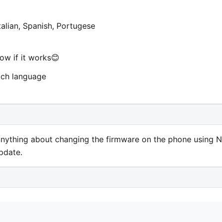
talian, Spanish, Portugese
now if it works😊
tch language
 anything about changing the firmware on the phone using 
update.