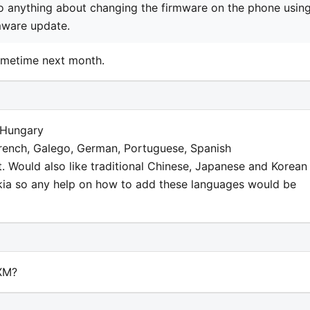
do anything about changing the firmware on the phone usin
rmware update.
ometime next month.
 Hungary
French, Galego, German, Portuguese, Spanish
t. Would also like traditional Chinese, Japanese and Korean
okia so any help on how to add these languages would be
XM?