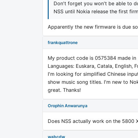
Don't forget you won't be able to 
NSS until Nokia release the first fi
Apparently the new firmware is due s
frankquattrone
My product code is 0575384 made in
Languages: Euskara, Catala, English, 
I'm looking for simplified Chinese inpu
show music song titles. I'm new to N
great. Thanks!
Orophin Anwarunya
Does NSS actually work on the 5800 
wabcdw