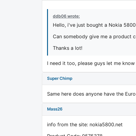
ddb06 wrote:
Hello, i've just bought a Nokia 5800,
Can somebody give me a product co
Thanks a lot!
I need it too, please guys let me know 
Super Chimp
Same here does anyone have the Euro
Mass26
info from the site: nokia5800.net
Product Code: 0575378