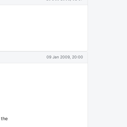
09 Jan 2009, 20:00
 the