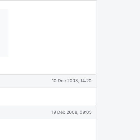
10 Dec 2008, 14:20
19 Dec 2008, 09:05