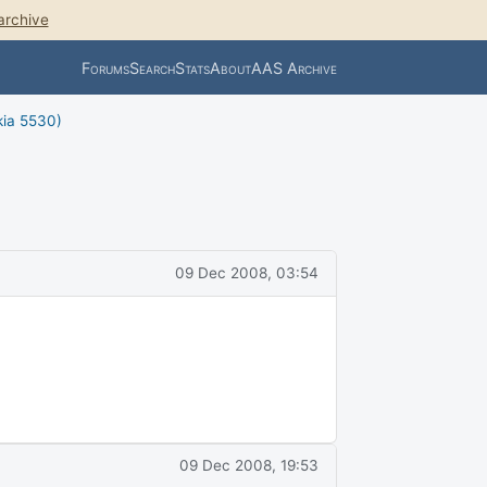
archive
Forums
Search
Stats
About
AAS Archive
kia 5530)
09 Dec 2008, 03:54
09 Dec 2008, 19:53