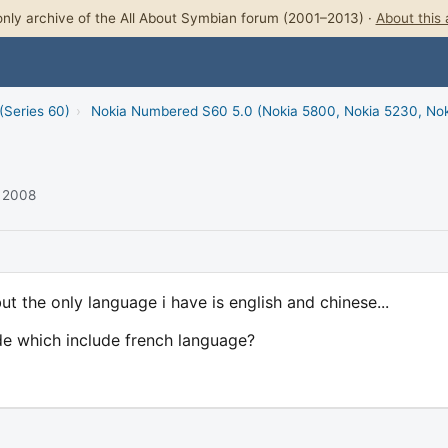
nly archive of the All About Symbian forum (2001–2013) ·
About this 
(Series 60)
›
Nokia Numbered S60 5.0 (Nokia 5800, Nokia 5230, No
r 2008
ut the only language i have is english and chinese...
 which include french language?