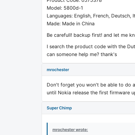
Model: 5800d-1
Languages: English, French, Deutsch, I
Made: Made in China
Be carefull! backup first! and let me k
I search the product code with the Du
can someone help me? thank's
mrochester
Don't forget you won't be able to do
until Nokia release the first firmware 
Super Chimp
mrochester wrote: