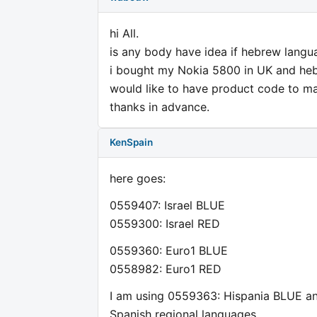
hi All.
is any body have idea if hebrew lang
i bought my Nokia 5800 in UK and heb
would like to have product code to 
thanks in advance.
KenSpain
here goes:
0559407: Israel BLUE
0559300: Israel RED
0559360: Euro1 BLUE
0558982: Euro1 RED
I am using 0559363: Hispania BLUE and
Spanish regional languages