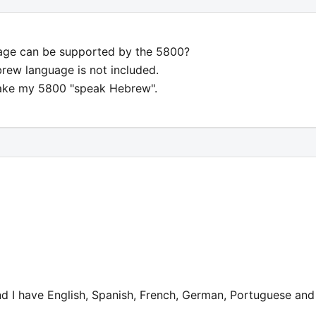
uage can be supported by the 5800?
rew language is not included.
make my 5800 "speak Hebrew".
 I have English, Spanish, French, German, Portuguese and