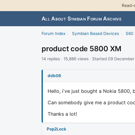
Read-o
All About Symbian Forum Archive
Forum Index
›
Symbian Based Devices
›
S60 
product code 5800 XM
14 replies · 15,886 views · Started 09 Decembe
ddb06
Hello, i've just bought a Nokia 5800, b
Can somebody give me a product code
Thanks a lot!
Pop2Lock