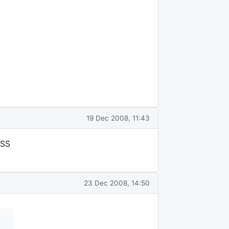
19 Dec 2008, 11:43
NSS
23 Dec 2008, 14:50