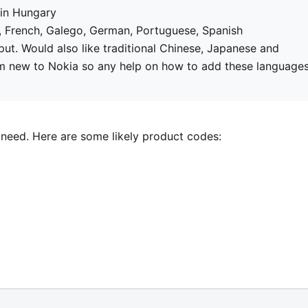
in Hungary
h, French, Galego, German, Portuguese, Spanish
nput. Would also like traditional Chinese, Japanese and
I'm new to Nokia so any help on how to add these language
 need. Here are some likely product codes: