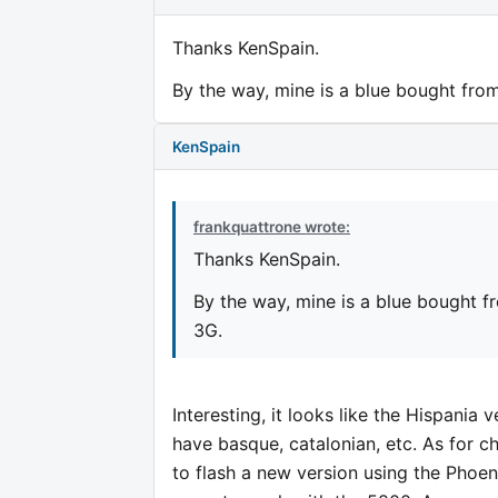
Thanks KenSpain.
By the way, mine is a blue bought from
KenSpain
frankquattrone wrote:
Thanks KenSpain.
By the way, mine is a blue bought f
3G.
Interesting, it looks like the Hispania v
have basque, catalonian, etc. As for 
to flash a new version using the Phoe