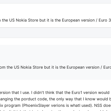
 the US Nokia Store but it is the European version / Euro 
rom the US Nokia Store but it is the European version / Eur
ersion that I use. I didn't think that the Euro1 version would
changing the porduct code, the only way that I know would 
nix program (PhoenixSlayer verions is whatI used). NSS doe