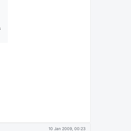
s
10 Jan 2009, 00:23