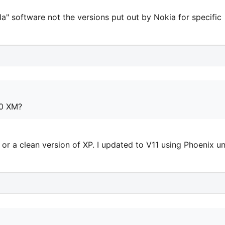
la" software not the versions put out by Nokia for specific
00 XM?
 or a clean version of XP. I updated to V11 using Phoenix u