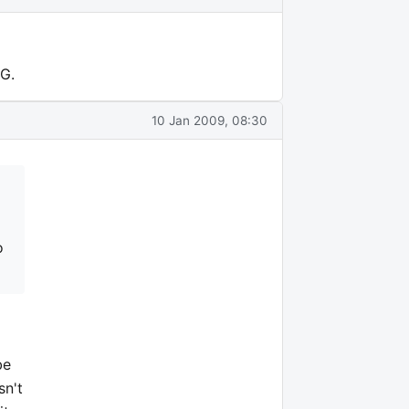
3G.
10 Jan 2009, 08:30
o
be
sn't