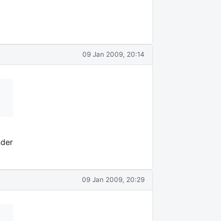
09 Jan 2009, 20:14
nder
09 Jan 2009, 20:29