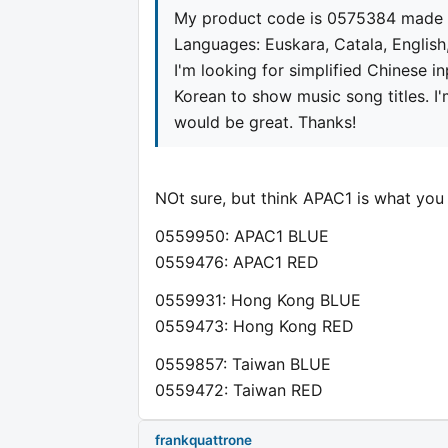
My product code is 0575384 made 
Languages: Euskara, Catala, Englis
I'm looking for simplified Chinese i
Korean to show music song titles. 
would be great. Thanks!
NOt sure, but think APAC1 is what you
0559950: APAC1 BLUE
0559476: APAC1 RED
0559931: Hong Kong BLUE
0559473: Hong Kong RED
0559857: Taiwan BLUE
0559472: Taiwan RED
frankquattrone