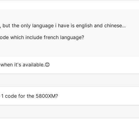
 but the only language i have is english and chinese...
de which include french language?
when it's available.😊
 1 code for the 5800XM?