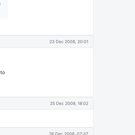
g
23 Dec 2008, 20:01
 to
25 Dec 2008, 18:02
26 Dec 2008, 02:37