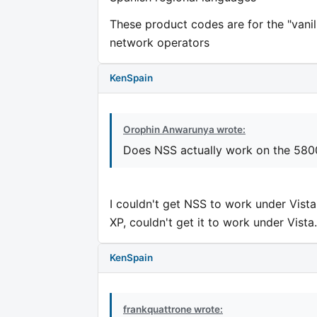
These product codes are for the "vanil
network operators
KenSpain
Orophin Anwarunya wrote:
Does NSS actually work on the 58
I couldn't get NSS to work under Vista
XP, couldn't get it to work under Vista.
KenSpain
frankquattrone wrote: