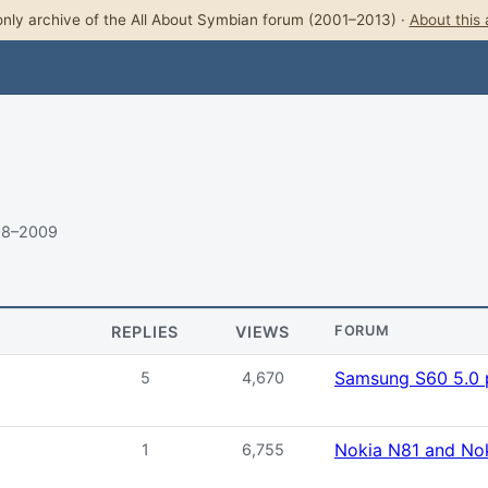
nly archive of the All About Symbian forum (2001–2013) ·
About this 
08–2009
REPLIES
VIEWS
FORUM
Samsung S60 5.0 
5
4,670
Nokia N81 and No
1
6,755