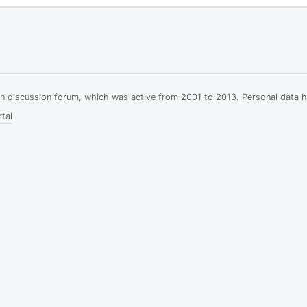
ian discussion forum, which was active from 2001 to 2013. Personal data 
tal