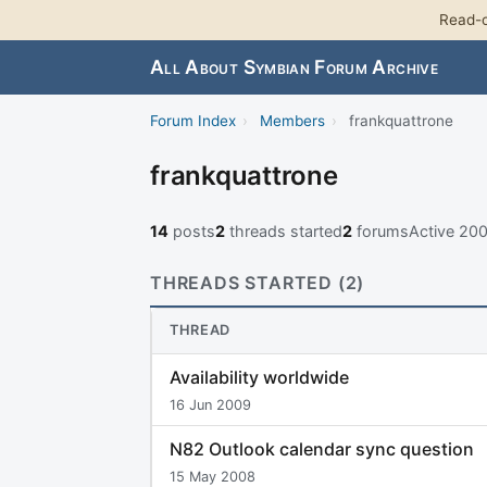
Read-o
All About Symbian Forum Archive
Forum Index
›
Members
›
frankquattrone
frankquattrone
14
posts
2
threads started
2
forums
Active 20
THREADS STARTED (2)
THREAD
Availability worldwide
16 Jun 2009
N82 Outlook calendar sync question
15 May 2008