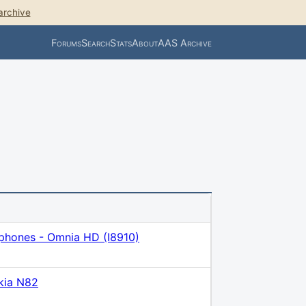
archive
Forums
Search
Stats
About
AAS Archive
phones - Omnia HD (I8910)
kia N82