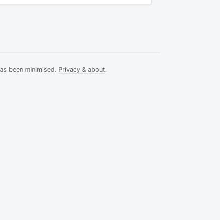
has been minimised.
Privacy & about
.