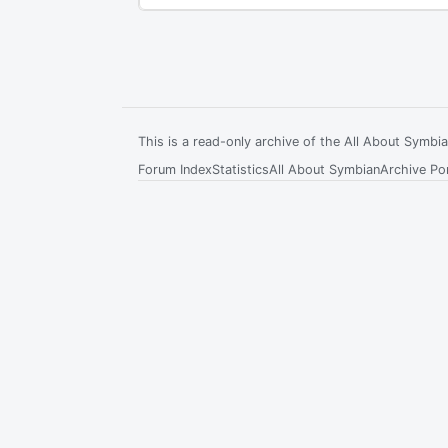
This is a read-only archive of the All About Symb
Forum Index
Statistics
All About Symbian
Archive Por