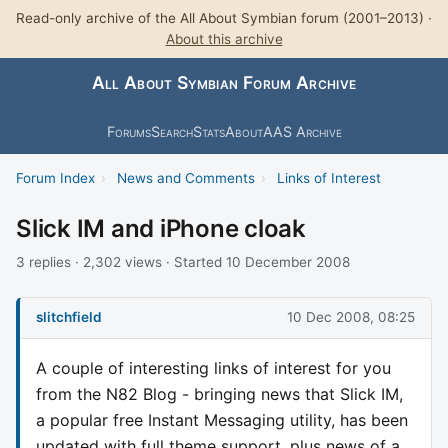
Read-only archive of the All About Symbian forum (2001–2013) ·
About this archive
All About Symbian Forum Archive
Forums
Search
Stats
About
AAS Archive
Forum Index
›
News and Comments
›
Links of Interest
Slick IM and iPhone cloak
3 replies · 2,302 views · Started 10 December 2008
slitchfield
10 Dec 2008, 08:25
A couple of interesting links of interest for you
from the N82 Blog - bringing news that Slick IM,
a popular free Instant Messaging utility, has been
updated with full theme support, plus news of a