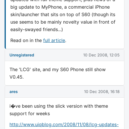
big update to MyPhone, a commercial iPhone
skin/launcher that sits on top of S60 (though its
use seems to be mainly novelty value in front of
easily-swayed friends...)
Read on in the
full article
.
Unregistered
10 Dec 2008, 12:05
The 'LCG' site, and my S60 Phone still show
V0.45.
ares
10 Dec 2008, 16:18
i�ve been using the slick version with theme
support for weeks
http://www.uiqblog.com/2008/11/08/lcg-updates-