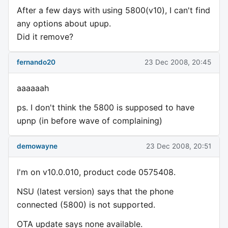
After a few days with using 5800(v10), I can't find
any options about upup.
Did it remove?
fernando20
23 Dec 2008, 20:45
aaaaaah
ps. I don't think the 5800 is supposed to have
upnp (in before wave of complaining)
demowayne
23 Dec 2008, 20:51
I'm on v10.0.010, product code 0575408.
NSU (latest version) says that the phone
connected (5800) is not supported.
OTA update says none available.