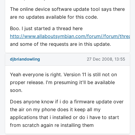
The online device software update tool says there
are no updates available for this code.
Boo. I just started a thread here
http://www.allaboutsymbian.com/forum//forum/thread
and some of the requests are in this update.
djbriandowling
27 Dec 2008, 13:55
Yeah everyone is right. Version 11 is still not on
proper release. I'm presuming it'll be available
soon.
Does anyone know if i do a firmware update over
the air on my phone does it keep all my
applications that i installed or do i have to start
from scratch again re installing them