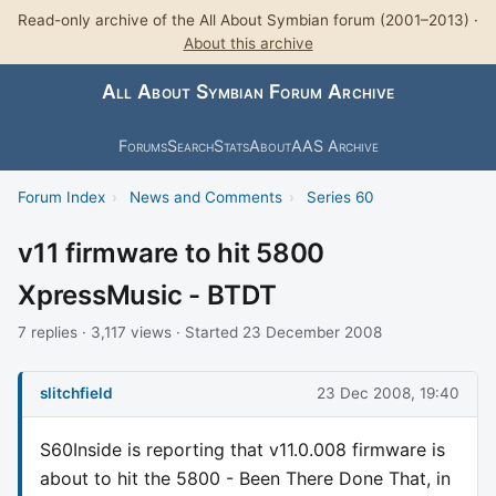
Read-only archive of the All About Symbian forum (2001–2013) ·
About this archive
All About Symbian Forum Archive
Forums
Search
Stats
About
AAS Archive
Forum Index
›
News and Comments
›
Series 60
v11 firmware to hit 5800
XpressMusic - BTDT
7 replies · 3,117 views · Started 23 December 2008
slitchfield
23 Dec 2008, 19:40
S60Inside is reporting that v11.0.008 firmware is
about to hit the 5800 - Been There Done That, in