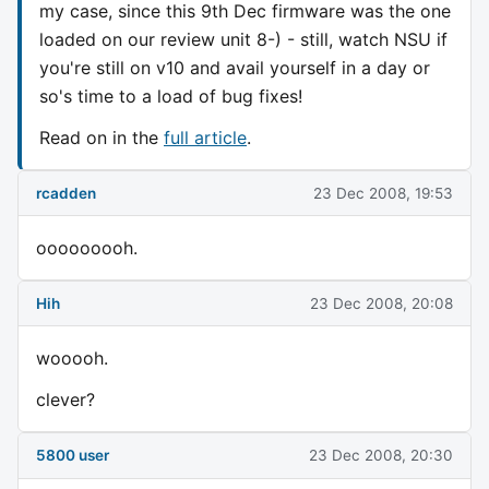
my case, since this 9th Dec firmware was the one
loaded on our review unit 8-) - still, watch NSU if
you're still on v10 and avail yourself in a day or
so's time to a load of bug fixes!
Read on in the
full article
.
rcadden
23 Dec 2008, 19:53
ooooooooh.
Hih
23 Dec 2008, 20:08
wooooh.
clever?
5800 user
23 Dec 2008, 20:30