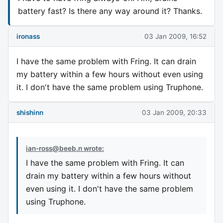
battery fast? Is there any way around it? Thanks.
ironass
03 Jan 2009, 16:52
I have the same problem with Fring. It can drain
my battery within a few hours without even using
it. I don't have the same problem using Truphone.
shishinn
03 Jan 2009, 20:33
ian-ross@beeb.n
wrote:
I have the same problem with Fring. It can
drain my battery within a few hours without
even using it. I don't have the same problem
using Truphone.