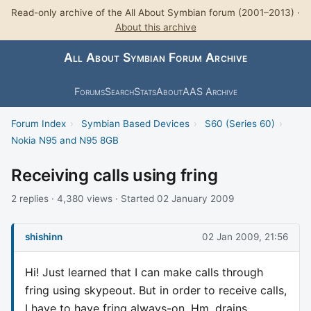
Read-only archive of the All About Symbian forum (2001–2013) ·
About this archive
All About Symbian Forum Archive
Forums
Search
Stats
About
AAS Archive
Forum Index
›
Symbian Based Devices
›
S60 (Series 60)
›
Nokia N95 and N95 8GB
Receiving calls using fring
2 replies · 4,380 views · Started 02 January 2009
shishinn
02 Jan 2009, 21:56
Hi! Just learned that I can make calls through
fring using skypeout. But in order to receive calls,
I have to have fring always-on. Hm, drains