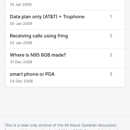
19 Jan 2009
Data plan only (AT&T) + Truphone
1
05 Jan 2009
Receiving calls using fring
2
02 Jan 2009
Where is N95 8GB made?
2
31 Dec 2008
smart phone or PDA
3
24 Dec 2008
This is a read-only archive of the All About Symbian discussion