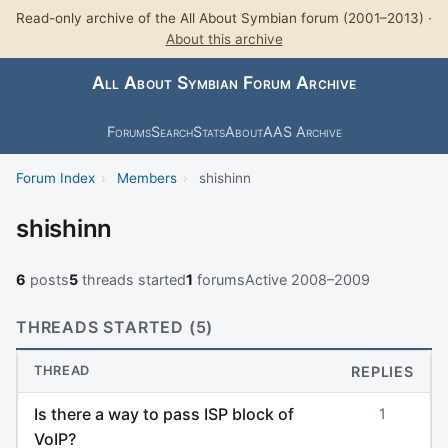
Read-only archive of the All About Symbian forum (2001–2013) ·
About this archive
All About Symbian Forum Archive
Forums
Search
Stats
About
AAS Archive
Forum Index
›
Members
›
shishinn
shishinn
6
posts
5
threads started
1
forums
Active 2008–2009
THREADS STARTED (5)
THREAD
REPLIES
Is there a way to pass ISP block of
1
VoIP?