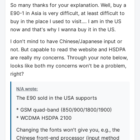
So many thanks for your explanation. Well, buy a
E90-1 in Asia is very difficult, at least difficult to
buy in the place I used to visit.... I am in the US
now and that's why I wanna buy it in the US.
I don't mind to have Chinese/Japanese input or
not. But capable to read the website and HSDPA
are really my concerns. Through your note below,
looks like both my concerns won't be a problem,
right?
N/A wrote:
The E90 sold in the USA supports
* GSM quad-band (850/900/1800/1900)
* WCDMA HSDPA 2100
Changing the fonts won't give you, e.g., the
Chinese front-end processor (input method