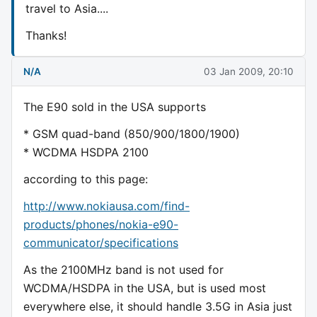
travel to Asia....
Thanks!
N/A
03 Jan 2009, 20:10
The E90 sold in the USA supports
* GSM quad-band (850/900/1800/1900)
* WCDMA HSDPA 2100
according to this page:
http://www.nokiausa.com/find-
products/phones/nokia-e90-
communicator/specifications
As the 2100MHz band is not used for
WCDMA/HSDPA in the USA, but is used most
everywhere else, it should handle 3.5G in Asia just