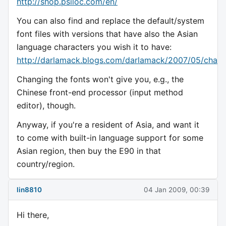
http://shop.psiloc.com/en/
You can also find and replace the default/system
font files with versions that have also the Asian
language characters you wish it to have:
http://darlamack.blogs.com/darlamack/2007/05/chang
Changing the fonts won't give you, e.g., the
Chinese front-end processor (input method
editor), though.
Anyway, if you're a resident of Asia, and want it
to come with built-in language support for some
Asian region, then buy the E90 in that
country/region.
lin8810
04 Jan 2009, 00:39
Hi there,