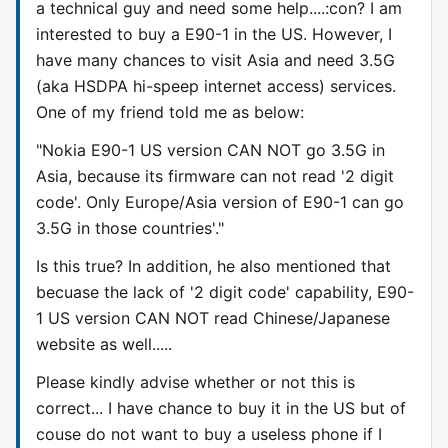
a technical guy and need some help....:con? I am
interested to buy a E90-1 in the US. However, I
have many chances to visit Asia and need 3.5G
(aka HSDPA hi-speep internet access) services.
One of my friend told me as below:
"Nokia E90-1 US version CAN NOT go 3.5G in
Asia, because its firmware can not read '2 digit
code'. Only Europe/Asia version of E90-1 can go
3.5G in those countries'."
Is this true? In addition, he also mentioned that
becuase the lack of '2 digit code' capability, E90-
1 US version CAN NOT read Chinese/Japanese
website as well.....
Please kindly advise whether or not this is
correct... I have chance to buy it in the US but of
couse do not want to buy a useless phone if I