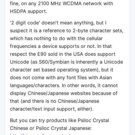
fine, on any 2100 MHz WCDMA network with
HSDPA support.
'2 digit code' doesn't mean anything, but I
suspect it is a reference to 2-byte character sets,
which has nothing to do with the cellular
frequencies a device supports or not. In that
respect the E90 sold in the USA does support
Unicode (as S60/Symbian is inherently a Unicode
character set based operating system), but it
does not come with any font files with Asian
languages/characters. In other words, it cannot
display Chinese/Japanese websites because of
that (and there is no Chinese/Japanese
character/text input support, either).
But you can try products like Psiloc Crystal
Chinese or Psiloc Crystal Japanese: