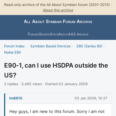
Read-only archive of the All About Symbian forum (2001–2013) ·
About this archive
All About Symbian Forum Archive
Forums
Search
Stats
About
AAS Archive
Forum Index
›
Symbian Based Devices
›
S60 (Series 60)
›
Nokia E90
E90-1, can I use HSDPA outside the
US?
2 replies · 3,493 views · Started 03 January 2009
lin8810
03 Jan 2009, 10:37
Hey guys, I am new to this forum. Sorry I am not