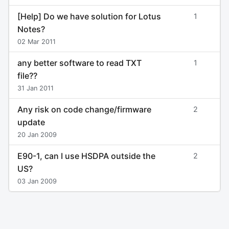
[Help] Do we have solution for Lotus
1
Notes?
02 Mar 2011
any better software to read TXT
1
file??
31 Jan 2011
Any risk on code change/firmware
2
update
20 Jan 2009
E90-1, can I use HSDPA outside the
2
US?
03 Jan 2009