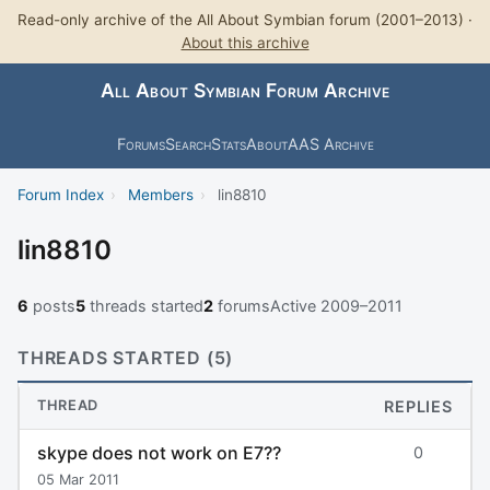
Read-only archive of the All About Symbian forum (2001–2013) ·
About this archive
All About Symbian Forum Archive
Forums
Search
Stats
About
AAS Archive
Forum Index
›
Members
›
lin8810
lin8810
6
posts
5
threads started
2
forums
Active 2009–2011
THREADS STARTED (5)
THREAD
REPLIES
skype does not work on E7??
0
05 Mar 2011