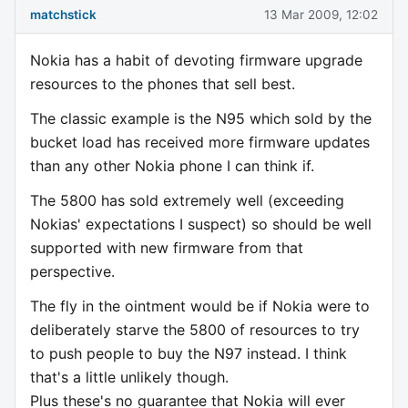
matchstick
13 Mar 2009, 12:02
Nokia has a habit of devoting firmware upgrade
resources to the phones that sell best.
The classic example is the N95 which sold by the
bucket load has received more firmware updates
than any other Nokia phone I can think if.
The 5800 has sold extremely well (exceeding
Nokias' expectations I suspect) so should be well
supported with new firmware from that
perspective.
The fly in the ointment would be if Nokia were to
deliberately starve the 5800 of resources to try
to push people to buy the N97 instead. I think
that's a little unlikely though.
Plus these's no guarantee that Nokia will ever