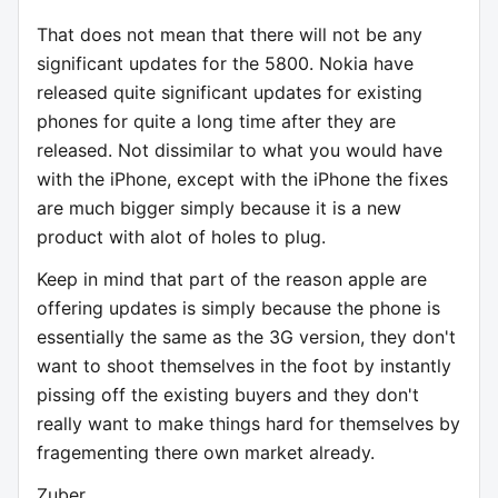
That does not mean that there will not be any
significant updates for the 5800. Nokia have
released quite significant updates for existing
phones for quite a long time after they are
released. Not dissimilar to what you would have
with the iPhone, except with the iPhone the fixes
are much bigger simply because it is a new
product with alot of holes to plug.
Keep in mind that part of the reason apple are
offering updates is simply because the phone is
essentially the same as the 3G version, they don't
want to shoot themselves in the foot by instantly
pissing off the existing buyers and they don't
really want to make things hard for themselves by
fragementing there own market already.
Zuber