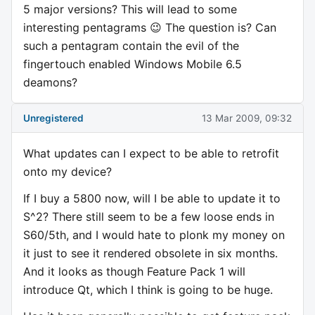
5 major versions? This will lead to some
interesting pentagrams 😉 The question is? Can
such a pentagram contain the evil of the
fingertouch enabled Windows Mobile 6.5
deamons?
Unregistered
13 Mar 2009, 09:32
What updates can I expect to be able to retrofit
onto my device?
If I buy a 5800 now, will I be able to update it to
S^2? There still seem to be a few loose ends in
S60/5th, and I would hate to plonk my money on
it just to see it rendered obsolete in six months.
And it looks as though Feature Pack 1 will
introduce Qt, which I think is going to be huge.