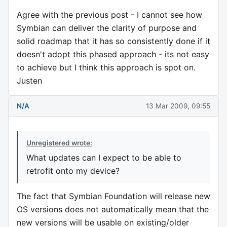
Agree with the previous post - I cannot see how
Symbian can deliver the clarity of purpose and
solid roadmap that it has so consistently done if it
doesn't adopt this phased approach - its not easy
to achieve but I think this approach is spot on.
Justen
N/A
13 Mar 2009, 09:55
Unregistered wrote:
What updates can I expect to be able to
retrofit onto my device?
The fact that Symbian Foundation will release new
OS versions does not automatically mean that the
new versions will be usable on existing/older