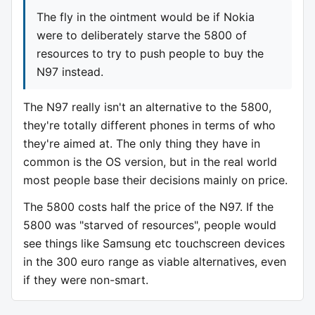
The fly in the ointment would be if Nokia
were to deliberately starve the 5800 of
resources to try to push people to buy the
N97 instead.
The N97 really isn't an alternative to the 5800,
they're totally different phones in terms of who
they're aimed at. The only thing they have in
common is the OS version, but in the real world
most people base their decisions mainly on price.
The 5800 costs half the price of the N97. If the
5800 was "starved of resources", people would
see things like Samsung etc touchscreen devices
in the 300 euro range as viable alternatives, even
if they were non-smart.