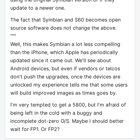
update to a newer one.
The fact that Symbian and S60 becomes open
source software does not change the above.
"""
Well, this makes Symbian a lot less compelling
than the iPhone, which Apple has periodically
updated since it came out. We'll see about
Android devices, but even if vendors or telcos
don't push the upgrades, once the devices are
unlocked my experience tells me that some users
will build improved images as times goes by.
I'm very tempted to get a 5800, but I'm afraid of
being left in the cold with a buggy and
incomplete dot-zero O/S. Maybe I should better
wait for FP1. Or FP2?