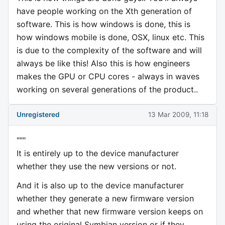
have people working on the Xth generation of
software. This is how windows is done, this is
how windows mobile is done, OSX, linux etc. This
is due to the complexity of the software and will
always be like this! Also this is how engineers
makes the GPU or CPU cores - always in waves
working on several generations of the product..
Unregistered
13 Mar 2009, 11:18
"""
It is entirely up to the device manufacturer
whether they use the new versions or not.
And it is also up to the device manufacturer
whether they generate a new firmware version
and whether that new firmware version keeps on
using the original Symbian version or if they