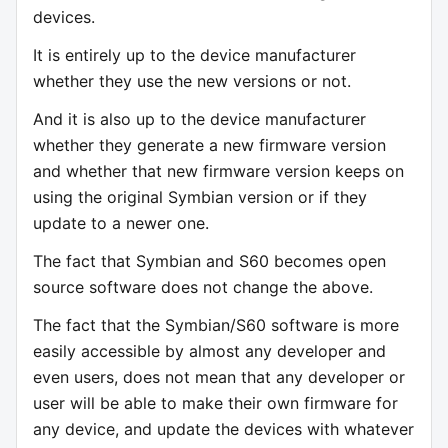
devices.
It is entirely up to the device manufacturer
whether they use the new versions or not.
And it is also up to the device manufacturer
whether they generate a new firmware version
and whether that new firmware version keeps on
using the original Symbian version or if they
update to a newer one.
The fact that Symbian and S60 becomes open
source software does not change the above.
The fact that the Symbian/S60 software is more
easily accessible by almost any developer and
even users, does not mean that any developer or
user will be able to make their own firmware for
any device, and update the devices with whatever