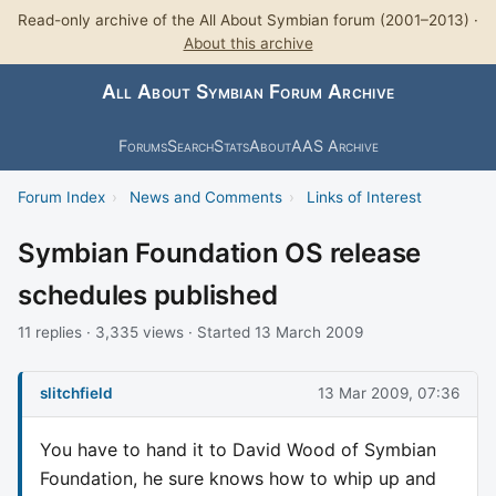
Read-only archive of the All About Symbian forum (2001–2013) ·
About this archive
All About Symbian Forum Archive
Forums
Search
Stats
About
AAS Archive
Forum Index
›
News and Comments
›
Links of Interest
Symbian Foundation OS release
schedules published
11 replies · 3,335 views · Started 13 March 2009
slitchfield
13 Mar 2009, 07:36
You have to hand it to David Wood of Symbian
Foundation, he sure knows how to whip up and