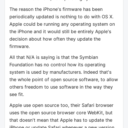
The reason the iPhone's firmware has been
periodically updated is nothing to do with OS X.
Apple could be running any operating system on
the iPhone and it would still be entirely Apple's
decision about how often they update the
firmware.
All that N/A is saying is that the Symbian
Foundation has no control how its operating
system is used by manufacturers. Indeed that's
the whole point of open source software, to allow
others freedom to use software in the way they
see fit.
Apple use open source too, their Safari browser
uses the open source browser core WebKit, but
that doesn't mean that Apple has to update the
iPhone or update Safari whenever a new version