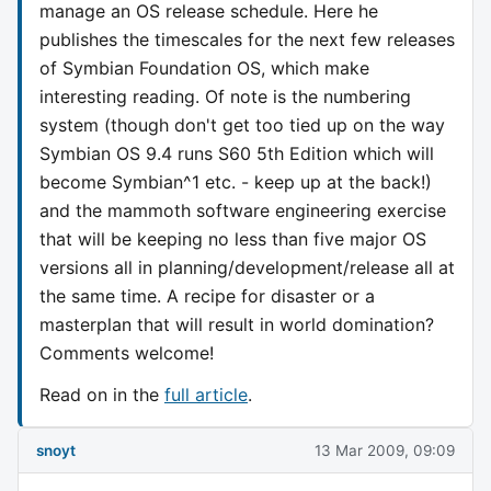
manage an OS release schedule. Here he
publishes the timescales for the next few releases
of Symbian Foundation OS, which make
interesting reading. Of note is the numbering
system (though don't get too tied up on the way
Symbian OS 9.4 runs S60 5th Edition which will
become Symbian^1 etc. - keep up at the back!)
and the mammoth software engineering exercise
that will be keeping no less than five major OS
versions all in planning/development/release all at
the same time. A recipe for disaster or a
masterplan that will result in world domination?
Comments welcome!
Read on in the
full article
.
snoyt
13 Mar 2009, 09:09