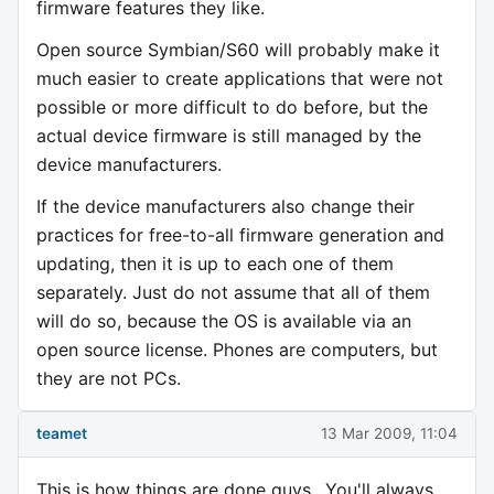
firmware features they like.
Open source Symbian/S60 will probably make it
much easier to create applications that were not
possible or more difficult to do before, but the
actual device firmware is still managed by the
device manufacturers.
If the device manufacturers also change their
practices for free-to-all firmware generation and
updating, then it is up to each one of them
separately. Just do not assume that all of them
will do so, because the OS is available via an
open source license. Phones are computers, but
they are not PCs.
teamet
13 Mar 2009, 11:04
This is how things are done guys.. You'll always