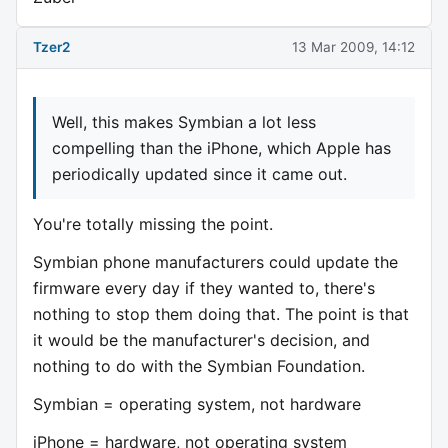
Tzer2
13 Mar 2009, 14:12
Well, this makes Symbian a lot less
compelling than the iPhone, which Apple has
periodically updated since it came out.
You're totally missing the point.
Symbian phone manufacturers could update the
firmware every day if they wanted to, there's
nothing to stop them doing that. The point is that
it would be the manufacturer's decision, and
nothing to do with the Symbian Foundation.
Symbian = operating system, not hardware
iPhone = hardware, not operating system