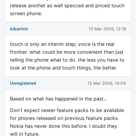
release another as well specced and priced touch
screen phone.
bikerrich
13 Mar 2009, 13:18
touch is only an interim step; voice is the real
frontier. what could be more convenient than just
telling the phone what to do. the less you have to
look at the phone and touch things, the better.
Unregistered
13 Mar 2009, 14:04
Based on what has happened in the past...
Don't expect newer feature packs to be available
for phones released on previous feature packs.
Nokia has never done this before. I doubt they
will in future.