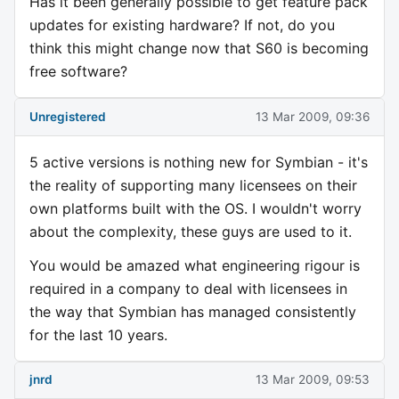
Has it been generally possible to get feature pack
updates for existing hardware? If not, do you
think this might change now that S60 is becoming
free software?
Unregistered
13 Mar 2009, 09:36
5 active versions is nothing new for Symbian - it's
the reality of supporting many licensees on their
own platforms built with the OS. I wouldn't worry
about the complexity, these guys are used to it.
You would be amazed what engineering rigour is
required in a company to deal with licensees in
the way that Symbian has managed consistently
for the last 10 years.
jnrd
13 Mar 2009, 09:53