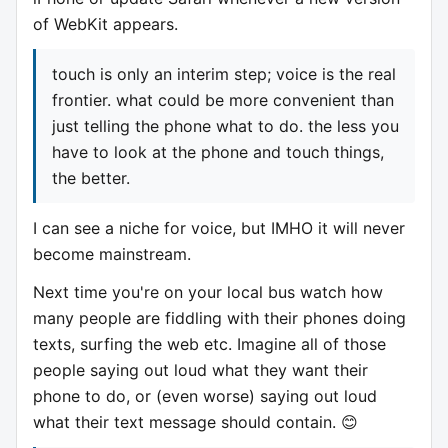
of WebKit appears.
touch is only an interim step; voice is the real
frontier. what could be more convenient than
just telling the phone what to do. the less you
have to look at the phone and touch things,
the better.
I can see a niche for voice, but IMHO it will never
become mainstream.
Next time you're on your local bus watch how
many people are fiddling with their phones doing
texts, surfing the web etc. Imagine all of those
people saying out loud what they want their
phone to do, or (even worse) saying out loud
what their text message should contain. 😊