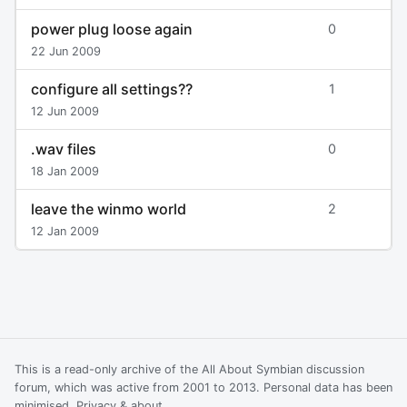
power plug loose again
0
22 Jun 2009
configure all settings??
1
12 Jun 2009
.wav files
0
18 Jan 2009
leave the winmo world
2
12 Jan 2009
This is a read-only archive of the All About Symbian discussion
forum, which was active from 2001 to 2013. Personal data has been
minimised.
Privacy & about
.