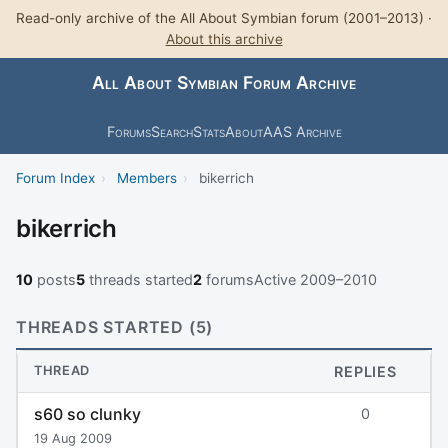
Read-only archive of the All About Symbian forum (2001–2013) ·
About this archive
All About Symbian Forum Archive
Forums
Search
Stats
About
AAS Archive
Forum Index
›
Members
›
bikerrich
bikerrich
10
posts
5
threads started
2
forums
Active 2009–2010
THREADS STARTED (5)
THREAD
REPLIES
s60 so clunky
0
19 Aug 2009