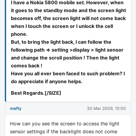
I have a Nokia 5800 mobile set. However, when
it goes to the standby mode and the screen light
becomes off, the screen light will not come back
when I touch the screen or I unlock the cell
phone.
But, to bring the light back, I can follow the
following path => setting >display > light sensor
and change the scroll position ! Then the light
comes back !
Have you all ever been faced to such problem? I
do appreciate if anyone helps.
Best Regards.[/SIZE]
mafty
30 Mar 2009, 15:00
How can you see the screen to access the light
sensor settings if the backlight does not come