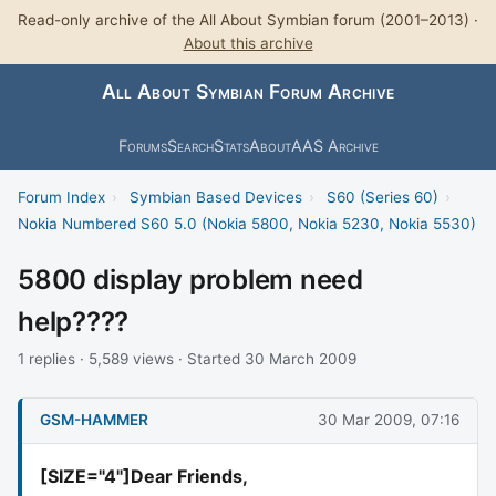
Read-only archive of the All About Symbian forum (2001–2013) ·
About this archive
All About Symbian Forum Archive
Forums
Search
Stats
About
AAS Archive
Forum Index
›
Symbian Based Devices
›
S60 (Series 60)
›
Nokia Numbered S60 5.0 (Nokia 5800, Nokia 5230, Nokia 5530)
5800 display problem need
help????
1 replies · 5,589 views · Started 30 March 2009
GSM-HAMMER
30 Mar 2009, 07:16
[SIZE="4"]Dear Friends,