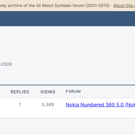
nly archive of the All About Symbian forum (2001–2013) ·
About this 
–2009
REPLIES
VIEWS
FORUM
Nokia Numbered S60 5.0 (Nok
1
5,589