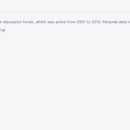
ian discussion forum, which was active from 2001 to 2013. Personal data 
tal