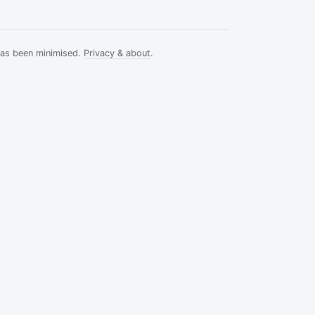
has been minimised.
Privacy & about
.