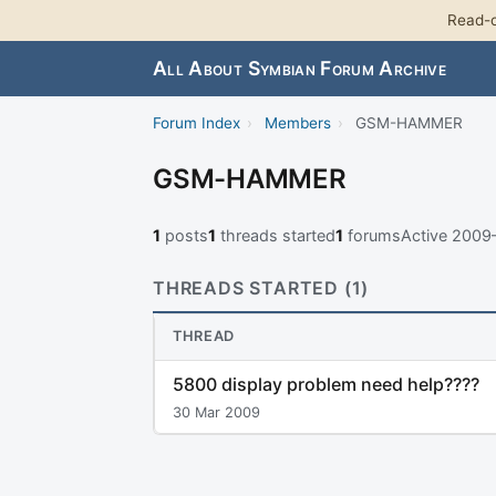
Read-o
All About Symbian Forum Archive
Forum Index
›
Members
›
GSM-HAMMER
GSM-HAMMER
1
posts
1
threads started
1
forums
Active 2009
THREADS STARTED (1)
THREAD
5800 display problem need help????
30 Mar 2009