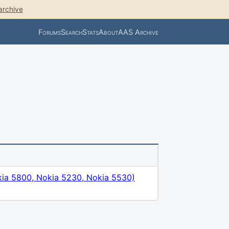
archive
Forums
Search
Stats
About
AAS Archive
ia 5800, Nokia 5230, Nokia 5530)