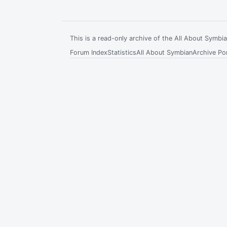
This is a read-only archive of the All About Symb
Forum Index
Statistics
All About Symbian
Archive Por