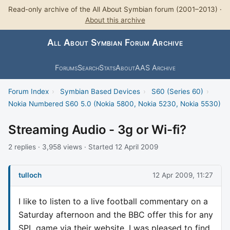
Read-only archive of the All About Symbian forum (2001–2013) ·
About this archive
All About Symbian Forum Archive
Forums
Search
Stats
About
AAS Archive
Forum Index
›
Symbian Based Devices
›
S60 (Series 60)
›
Nokia Numbered S60 5.0 (Nokia 5800, Nokia 5230, Nokia 5530)
Streaming Audio - 3g or Wi-fi?
2 replies · 3,958 views · Started 12 April 2009
tulloch
12 Apr 2009, 11:27
I like to listen to a live football commentary on a
Saturday afternoon and the BBC offer this for any
SPL game via their website. I was pleased to find