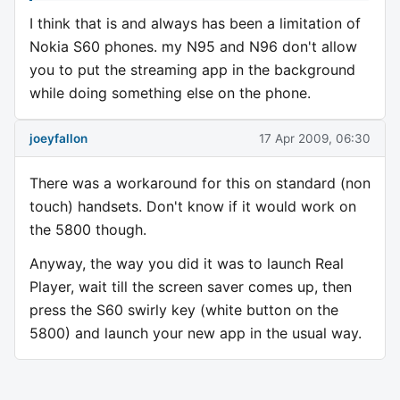
I think that is and always has been a limitation of
Nokia S60 phones. my N95 and N96 don't allow
you to put the streaming app in the background
while doing something else on the phone.
joeyfallon
17 Apr 2009, 06:30
There was a workaround for this on standard (non
touch) handsets. Don't know if it would work on
the 5800 though.
Anyway, the way you did it was to launch Real
Player, wait till the screen saver comes up, then
press the S60 swirly key (white button on the
5800) and launch your new app in the usual way.