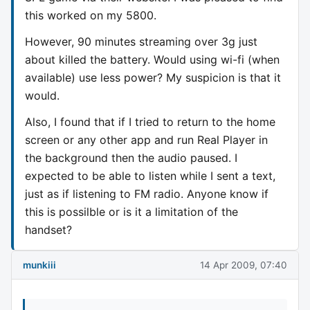
this worked on my 5800.
However, 90 minutes streaming over 3g just
about killed the battery. Would using wi-fi (when
available) use less power? My suspicion is that it
would.
Also, I found that if I tried to return to the home
screen or any other app and run Real Player in
the background then the audio paused. I
expected to be able to listen while I sent a text,
just as if listening to FM radio. Anyone know if
this is possilble or is it a limitation of the
handset?
munkiii
14 Apr 2009, 07:40