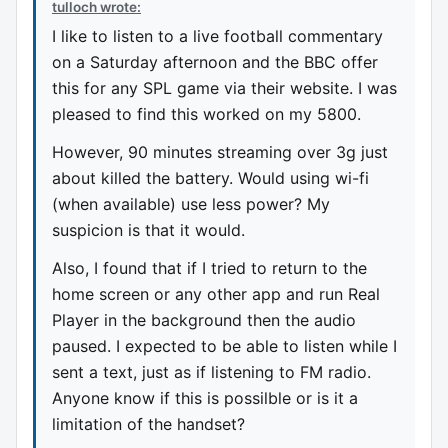
tulloch wrote:
I like to listen to a live football commentary
on a Saturday afternoon and the BBC offer
this for any SPL game via their website. I was
pleased to find this worked on my 5800.
However, 90 minutes streaming over 3g just
about killed the battery. Would using wi-fi
(when available) use less power? My
suspicion is that it would.
Also, I found that if I tried to return to the
home screen or any other app and run Real
Player in the background then the audio
paused. I expected to be able to listen while I
sent a text, just as if listening to FM radio.
Anyone know if this is possilble or is it a
limitation of the handset?