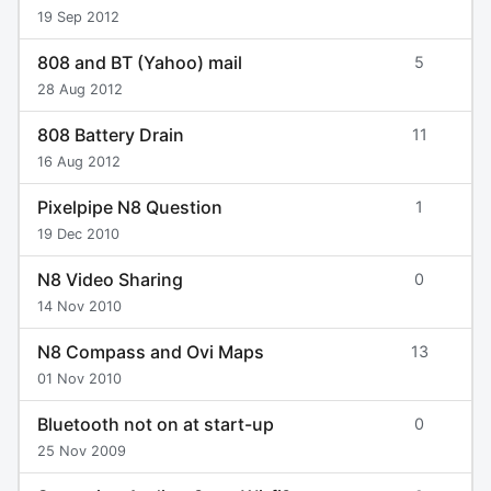
19 Sep 2012
808 and BT (Yahoo) mail
5
28 Aug 2012
808 Battery Drain
11
16 Aug 2012
Pixelpipe N8 Question
1
19 Dec 2010
N8 Video Sharing
0
14 Nov 2010
N8 Compass and Ovi Maps
13
01 Nov 2010
Bluetooth not on at start-up
0
25 Nov 2009