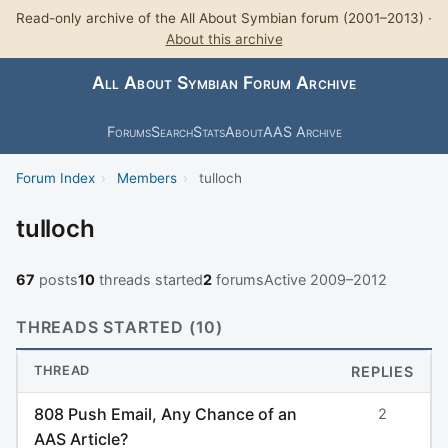
Read-only archive of the All About Symbian forum (2001–2013) ·
About this archive
All About Symbian Forum Archive
Forums
Search
Stats
About
AAS Archive
Forum Index
›
Members
›
tulloch
tulloch
67
posts
10
threads started
2
forums
Active 2009–2012
THREADS STARTED (10)
THREAD
REPLIES
808 Push Email, Any Chance of an
2
AAS Article?