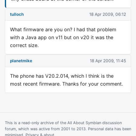
tulloch
18 Apr 2009, 06:12
What firmware are you on? I had that problem
with a Java app on v11 but on v20 it was the
correct size.
planetmike
18 Apr 2009, 11:45
The phone has V20.2.014, which I think is the
most recent firmware. Thanks for your comment.
This is a read-only archive of the All About Symbian discussion
forum, which was active from 2001 to 2013. Personal data has been
minimised.
Privacy & about
.