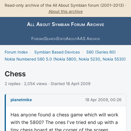
Read-only archive of the All About Symbian forum (2001–2013) ·
About this archive
All About Symbian Forum Archive
Forums
Search
Stats
About
AAS Archive
Forum Index
›
Symbian Based Devices
›
S60 (Series 60)
›
Nokia Numbered S60 5.0 (Nokia 5800, Nokia 5230, Nokia 5530)
Chess
2 replies · 2,054 views · Started 18 April 2009
planetmike
18 Apr 2009, 00:26
Has anyone found a chess game which will work
with the 5800? The ones I've tried end up with a
tiny chess board at the corner of the screen.