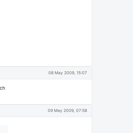
08 May 2009, 15:07
uch
09 May 2009, 07:58