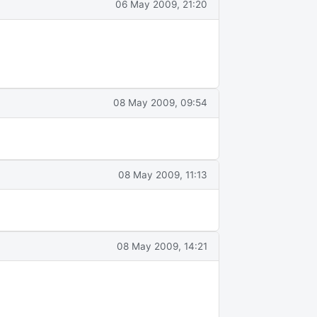
06 May 2009, 21:20
08 May 2009, 09:54
08 May 2009, 11:13
08 May 2009, 14:21