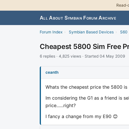
Read-o
All About Symbian Forum Archive
Forum Index
›
Symbian Based Devices
›
S60 
Cheapest 5800 Sim Free Pr
6 replies · 4,825 views · Started 04 May 2009
ceanth
Whats the cheapest price the 5800 is 
Im considering the G1 as a friend is s
price......right?
I fancy a change from my E90 😊