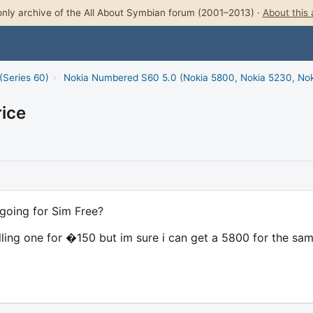
nly archive of the All About Symbian forum (2001–2013) ·
About this 
(Series 60)
›
Nokia Numbered S60 5.0 (Nokia 5800, Nokia 5230, No
ice
going for Sim Free?
elling one for �150 but im sure i can get a 5800 for the sa