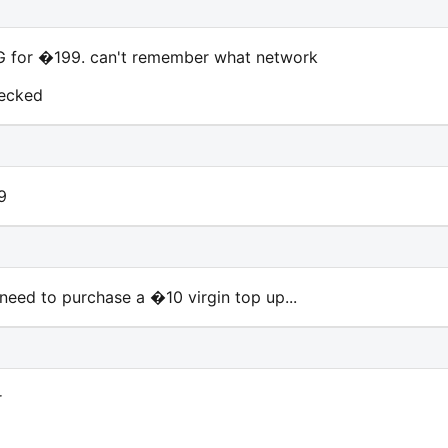
 for �199. can't remember what network
hecked
9
eed to purchase a �10 virgin top up...
r