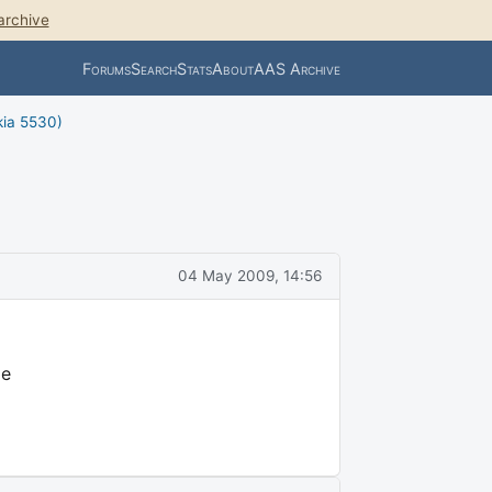
archive
Forums
Search
Stats
About
AAS Archive
kia 5530)
04 May 2009, 14:56
me