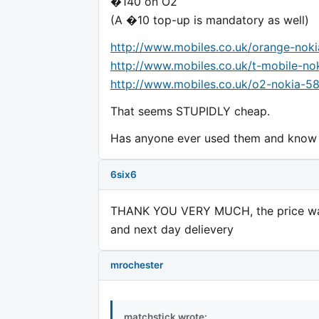
�140 on O2
(A �10 top-up is mandatory as well)
http://www.mobiles.co.uk/orange-nok
http://www.mobiles.co.uk/t-mobile-n
http://www.mobiles.co.uk/o2-nokia-5
That seems STUPIDLY cheap.
Has anyone ever used them and know i
6six6
THANK YOU VERY MUCH, the price was
and next day delievery
mrochester
matchstick wrote: