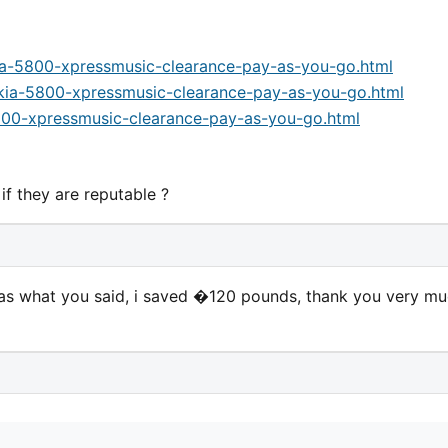
ia-5800-xpressmusic-clearance-pay-as-you-go.html
okia-5800-xpressmusic-clearance-pay-as-you-go.html
800-xpressmusic-clearance-pay-as-you-go.html
f they are reputable ?
 what you said, i saved �120 pounds, thank you very m