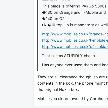
This place is offering PAYGo 5800s 
�130 on Orange and T-Mobile and
�140 on O2
(A �10 top-up is mandatory as well
http://www.mobiles.co.uk/orange-n
http://www.mobiles.co.uk/t-mobile
http://www.mobiles.co.uk/o2-nokia
That seems STUPIDLY cheap.
Has anyone ever used them and know
They are all clearance though, so are 
contents in the box, the phone might 
the original Nokia box.
Mobiles.co.uk are owned by Carphone 