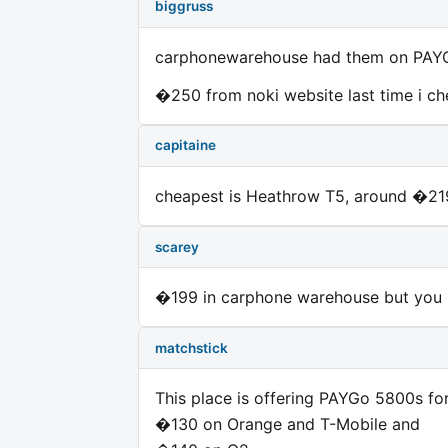
biggruss
carphonewarehouse had them on PAYG
�250 from noki website last time i c
capitaine
cheapest is Heathrow T5, around �21
scarey
�199 in carphone warehouse but you n
matchstick
This place is offering PAYGo 5800s fo
�130 on Orange and T-Mobile and