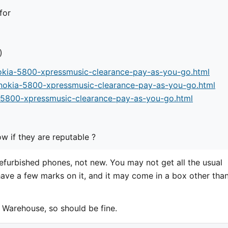
for
)
okia-5800-xpressmusic-clearance-pay-as-you-go.html
-nokia-5800-xpressmusic-clearance-pay-as-you-go.html
-5800-xpressmusic-clearance-pay-as-you-go.html
 if they are reputable ?
refurbished phones, not new. You may not get all the usual
have a few marks on it, and it may come in a box other tha
Warehouse, so should be fine.