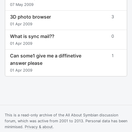
07 May 2009
3D photo browser
3
01 Apr 2009
What is sync mail??
0
01 Apr 2009
Can some1 give me a diffinetive
1
answer please
01 Apr 2009
This is a read-only archive of the All About Symbian discussion
forum, which was active from 2001 to 2013. Personal data has been
minimised.
Privacy & about
.