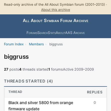
Read-only archive of the All About Symbian forum (2001–2013) ·
About this archive
All About Symbian Forum Archive
Forums
Search
Stats
About
AAS Archive
Forum Index
›
Members
›
biggruss
biggruss
27
posts
4
threads started
1
forums
Active 2009–2009
THREADS STARTED (4)
THREAD
REPLIES
Black and silver 5800 from orange
0
firmware update