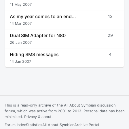
11 May 2007
As my year comes to an end...
12
14 Mar 2007
Dual SIM Adapter for N80
29
26 Jan 2007
Hiding SMS messages
4
14 Jan 2007
This is a read-only archive of the All About Symbian discussion
forum, which was active from 2001 to 2013. Personal data has been
minimised.
Privacy & about
.
Forum Index
Statistics
All About Symbian
Archive Portal