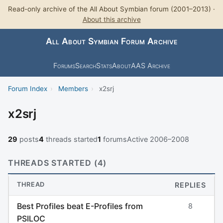
Read-only archive of the All About Symbian forum (2001–2013) ·
About this archive
All About Symbian Forum Archive
Forums
Search
Stats
About
AAS Archive
Forum Index
›
Members
›
x2srj
x2srj
29
posts
4
threads started
1
forums
Active 2006–2008
THREADS STARTED (4)
THREAD
REPLIES
Best Profiles beat E-Profiles from
8
PSILOC