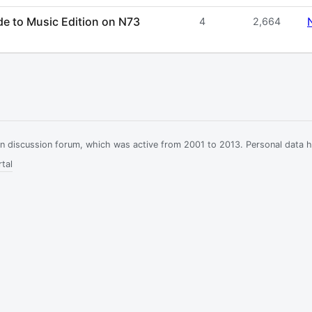
de to Music Edition on N73
4
2,664
ian discussion forum, which was active from 2001 to 2013. Personal data 
tal