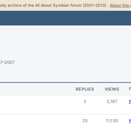
nly archive of the All About Symbian forum (2001–2013) ·
About this 
07–2007
REPLIES
VIEWS
2
2,167
25
11,130