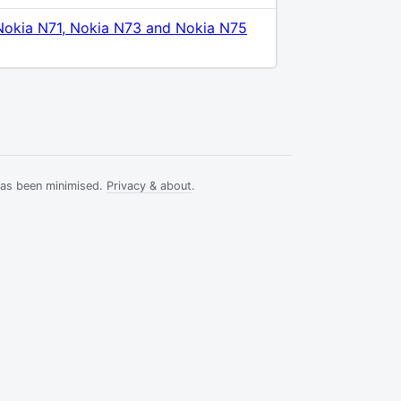
Nokia N71, Nokia N73 and Nokia N75
has been minimised.
Privacy & about
.