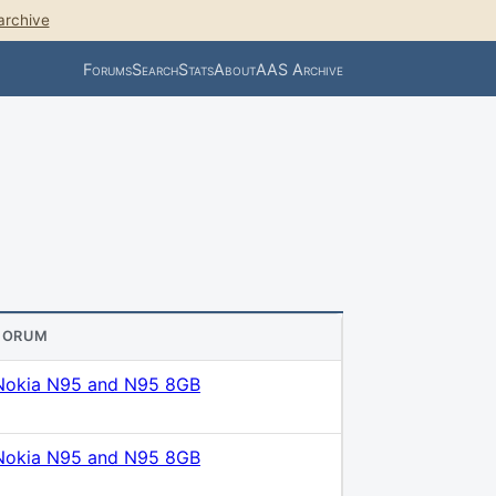
archive
Forums
Search
Stats
About
AAS Archive
FORUM
Nokia N95 and N95 8GB
Nokia N95 and N95 8GB