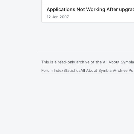
Applications Not Working After upgra
12 Jan 2007
This is a read-only archive of the All About Symb
Forum Index
Statistics
All About Symbian
Archive Por