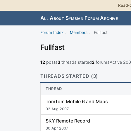
Read-o
All About Symbian Forum Archive
Forum Index
›
Members
›
Fullfast
Fullfast
12
posts
3
threads started
2
forums
Active 20
THREADS STARTED (3)
THREAD
TomTom Mobile 6 and Maps
02 Aug 2007
SKY Remote Record
30 Apr 2007