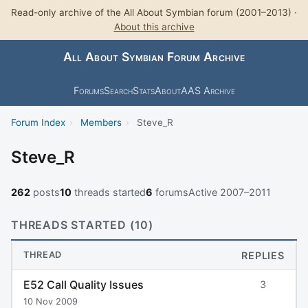
Read-only archive of the All About Symbian forum (2001–2013) ·
About this archive
All About Symbian Forum Archive
Forums
Search
Stats
About
AAS Archive
Forum Index
›
Members
›
Steve_R
Steve_R
262
posts
10
threads started
6
forums
Active 2007–2011
THREADS STARTED (10)
THREAD
REPLIES
E52 Call Quality Issues
3
10 Nov 2009