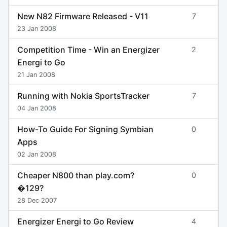
New N82 Firmware Released - V11
7
23 Jan 2008
Competition Time - Win an Energizer
2
Energi to Go
21 Jan 2008
Running with Nokia SportsTracker
7
04 Jan 2008
How-To Guide For Signing Symbian
0
Apps
02 Jan 2008
Cheaper N800 than play.com?
0
�129?
28 Dec 2007
Energizer Energi to Go Review
4