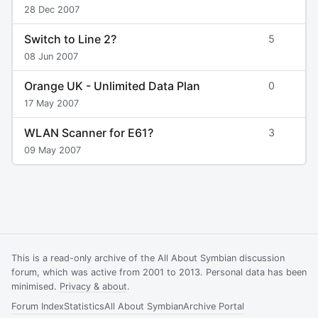
28 Dec 2007
Switch to Line 2?
5
08 Jun 2007
Orange UK - Unlimited Data Plan
0
17 May 2007
WLAN Scanner for E61?
3
09 May 2007
This is a read-only archive of the All About Symbian discussion
forum, which was active from 2001 to 2013. Personal data has been
minimised.
Privacy & about
.
Forum Index
Statistics
All About Symbian
Archive Portal