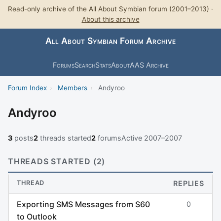
Read-only archive of the All About Symbian forum (2001–2013) ·
About this archive
All About Symbian Forum Archive
Forums
Search
Stats
About
AAS Archive
Forum Index
›
Members
›
Andyroo
Andyroo
3
posts
2
threads started
2
forums
Active 2007–2007
THREADS STARTED (2)
THREAD
REPLIES
Exporting SMS Messages from S60
0
to Outlook