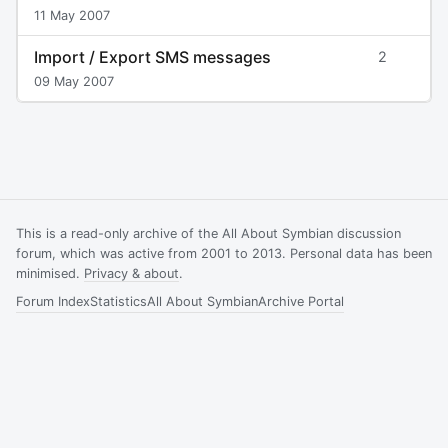
11 May 2007
Import / Export SMS messages
2
09 May 2007
This is a read-only archive of the All About Symbian discussion
forum, which was active from 2001 to 2013. Personal data has been
minimised.
Privacy & about
.
Forum Index
Statistics
All About Symbian
Archive Portal