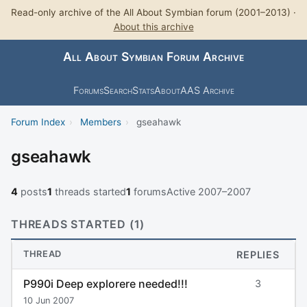
Read-only archive of the All About Symbian forum (2001–2013) ·
About this archive
All About Symbian Forum Archive
Forums
Search
Stats
About
AAS Archive
Forum Index
›
Members
›
gseahawk
gseahawk
4
posts
1
threads started
1
forums
Active 2007–2007
THREADS STARTED (1)
THREAD
REPLIES
P990i Deep explorere needed!!!
3
10 Jun 2007