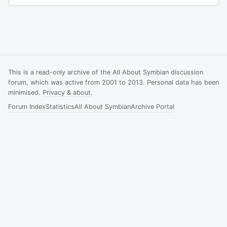
This is a read-only archive of the All About Symbian discussion
forum, which was active from 2001 to 2013. Personal data has been
minimised.
Privacy & about
.
Forum Index
Statistics
All About Symbian
Archive Portal