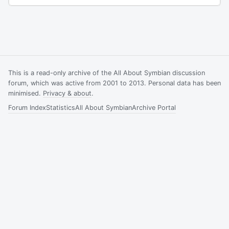
This is a read-only archive of the All About Symbian discussion
forum, which was active from 2001 to 2013. Personal data has been
minimised.
Privacy & about
.
Forum Index
Statistics
All About Symbian
Archive Portal