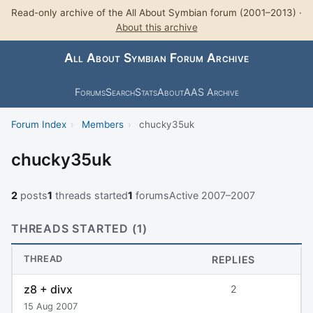
Read-only archive of the All About Symbian forum (2001–2013) ·
About this archive
All About Symbian Forum Archive
Forums
Search
Stats
About
AAS Archive
Forum Index
›
Members
›
chucky35uk
chucky35uk
2
posts
1
threads started
1
forums
Active 2007–2007
THREADS STARTED (1)
THREAD
REPLIES
z8 + divx
2
15 Aug 2007