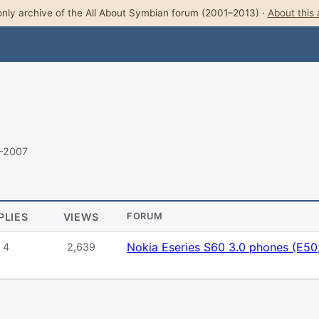
nly archive of the All About Symbian forum (2001–2013) ·
About this 
7–2007
PLIES
VIEWS
FORUM
Nokia Eseries S60 3.0 phones (E50,
4
2,639