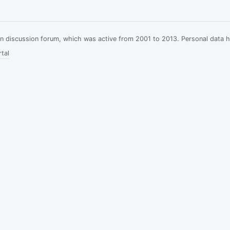
ian discussion forum, which was active from 2001 to 2013. Personal data 
tal