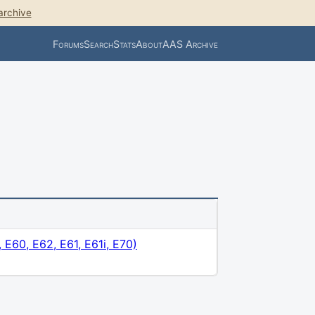
archive
Forums
Search
Stats
About
AAS Archive
 E60, E62, E61, E61i, E70)