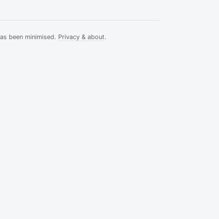
has been minimised.
Privacy & about
.