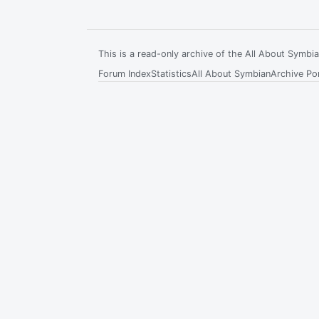
This is a read-only archive of the All About Symb
Forum Index
Statistics
All About Symbian
Archive Por