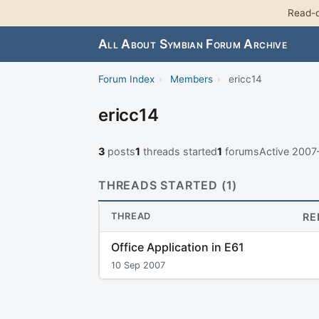
Read-o
All About Symbian Forum Archive
Forum Index
›
Members
›
ericc14
ericc14
3
posts
1
threads started
1
forums
Active 200
THREADS STARTED (1)
THREAD
RE
Office Application in E61
10 Sep 2007