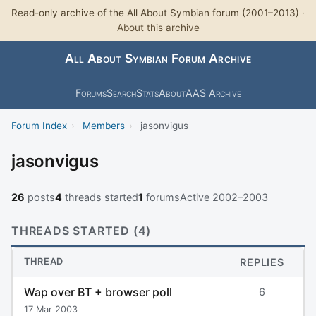
Read-only archive of the All About Symbian forum (2001–2013) ·
About this archive
All About Symbian Forum Archive
Forums
Search
Stats
About
AAS Archive
Forum Index
›
Members
›
jasonvigus
jasonvigus
26
posts
4
threads started
1
forums
Active 2002–2003
THREADS STARTED (4)
THREAD
REPLIES
Wap over BT + browser poll
6
17 Mar 2003