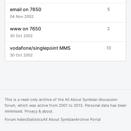
email on 7650
5
04 Nov 2002
www on 7650
2
30 Oct 2002
vodafone/singlepoint MMS
10
30 Oct 2002
This is a read-only archive of the All About Symbian discussion
forum, which was active from 2001 to 2013. Personal data has been
minimised.
Privacy & about
.
Forum Index
Statistics
All About Symbian
Archive Portal