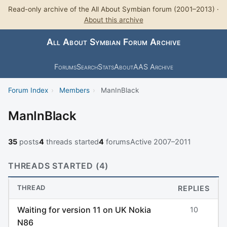
Read-only archive of the All About Symbian forum (2001–2013) ·
About this archive
All About Symbian Forum Archive
Forums
Search
Stats
About
AAS Archive
Forum Index
›
Members
›
ManInBlack
ManInBlack
35
posts
4
threads started
4
forums
Active 2007–2011
THREADS STARTED (4)
THREAD
REPLIES
Waiting for version 11 on UK Nokia
10
N86