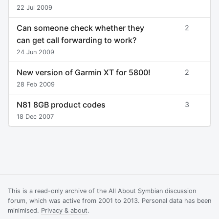
22 Jul 2009
Can someone check whether they
2
can get call forwarding to work?
24 Jun 2009
New version of Garmin XT for 5800!
2
28 Feb 2009
N81 8GB product codes
3
18 Dec 2007
This is a read-only archive of the All About Symbian discussion
forum, which was active from 2001 to 2013. Personal data has been
minimised.
Privacy & about
.