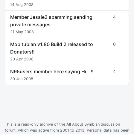
14 Aug 2008
Member Jessie2 spamming sending
4
private messages
21 May 2008
Mobitubian v1.80 Build 2 released to
0
Donators!!
20 Apr 2008
N95users member here saying Hi...!!
4
30 Jan 2008
This is a read-only archive of the All About Symbian discussion
forum, which was active from 2001 to 2013. Personal data has been