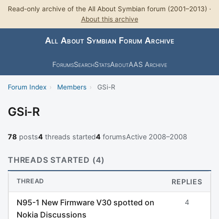
Read-only archive of the All About Symbian forum (2001–2013) ·
About this archive
All About Symbian Forum Archive
Forums
Search
Stats
About
AAS Archive
Forum Index
›
Members
›
GSi-R
GSi-R
78
posts
4
threads started
4
forums
Active 2008–2008
THREADS STARTED (4)
THREAD
REPLIES
N95-1 New Firmware V30 spotted on
4
Nokia Discussions