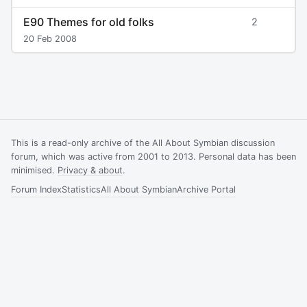
E90 Themes for old folks
2
20 Feb 2008
This is a read-only archive of the All About Symbian discussion
forum, which was active from 2001 to 2013. Personal data has been
minimised.
Privacy & about
.
Forum Index
Statistics
All About Symbian
Archive Portal