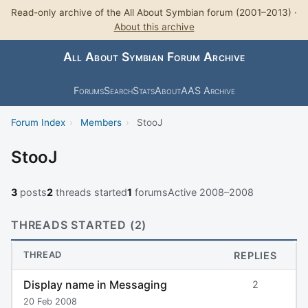
Read-only archive of the All About Symbian forum (2001–2013) ·
About this archive
All About Symbian Forum Archive
Forums
Search
Stats
About
AAS Archive
Forum Index
›
Members
›
StooJ
StooJ
3
posts
2
threads started
1
forums
Active 2008–2008
THREADS STARTED (2)
THREAD
REPLIES
Display name in Messaging
2
20 Feb 2008