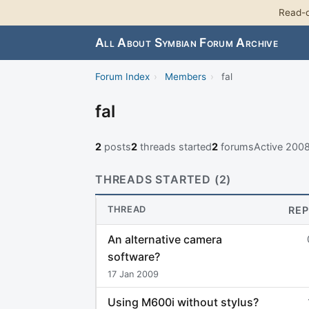
Read-o
All About Symbian Forum Archive
Forum Index
›
Members
›
fal
fal
2
posts
2
threads started
2
forums
Active 200
THREADS STARTED (2)
THREAD
REP
An alternative camera
software?
17 Jan 2009
Using M600i without stylus?