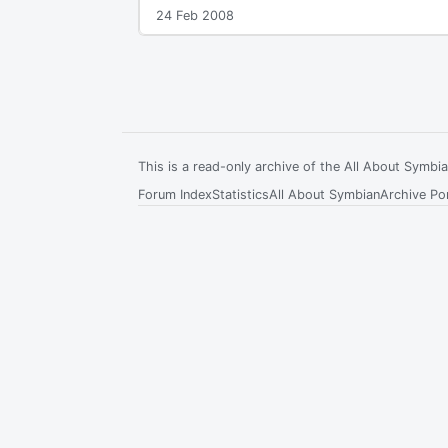
24 Feb 2008
This is a read-only archive of the All About Symb
Forum Index
Statistics
All About Symbian
Archive Por