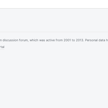
ian discussion forum, which was active from 2001 to 2013. Personal data 
tal