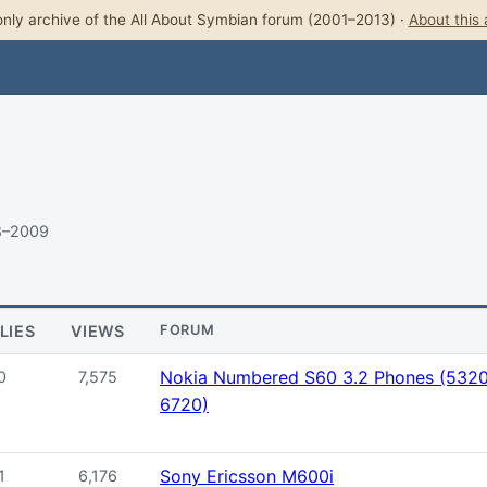
nly archive of the All About Symbian forum (2001–2013) ·
About this 
8–2009
LIES
VIEWS
FORUM
Nokia Numbered S60 3.2 Phones (5320,
0
7,575
6720)
Sony Ericsson M600i
1
6,176