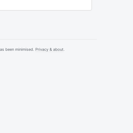
has been minimised.
Privacy & about
.