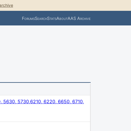
archive
Forums
Search
Stats
About
AAS Archive
 5630, 5730,6210, 6220, 6650, 6710,