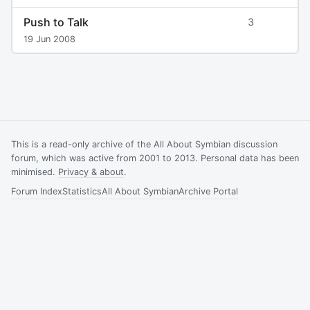
Push to Talk
3
19 Jun 2008
This is a read-only archive of the All About Symbian discussion
forum, which was active from 2001 to 2013. Personal data has been
minimised.
Privacy & about
.
Forum Index
Statistics
All About Symbian
Archive Portal