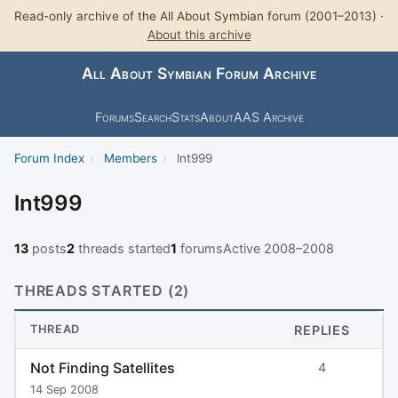
Read-only archive of the All About Symbian forum (2001–2013) ·
About this archive
All About Symbian Forum Archive
Forums
Search
Stats
About
AAS Archive
Forum Index
›
Members
›
lnt999
lnt999
13
posts
2
threads started
1
forums
Active 2008–2008
THREADS STARTED (2)
THREAD
REPLIES
Not Finding Satellites
4
14 Sep 2008