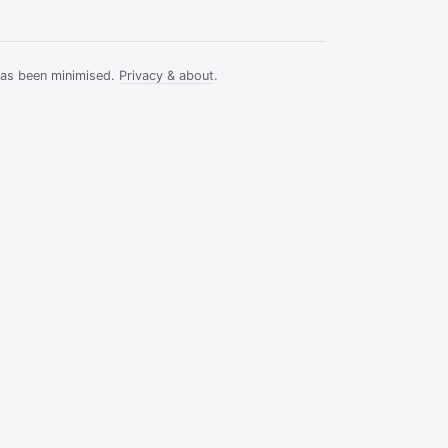
has been minimised.
Privacy & about
.