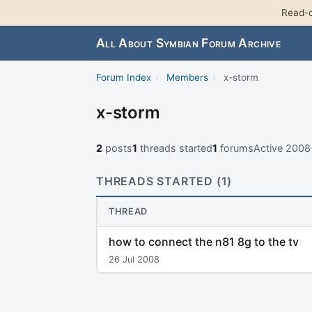
Read-o
All About Symbian Forum Archive
Forum Index
›
Members
›
x-storm
x-storm
2
posts
1
threads started
1
forums
Active 200
THREADS STARTED (1)
THREAD
how to connect the n81 8g to the tv
26 Jul 2008