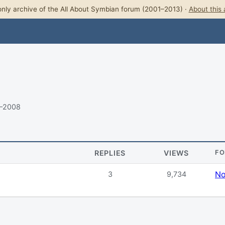
nly archive of the All About Symbian forum (2001–2013) ·
About this 
8–2008
REPLIES
VIEWS
F
No
3
9,734