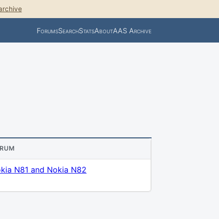
archive
Forums
Search
Stats
About
AAS Archive
ORUM
kia N81 and Nokia N82