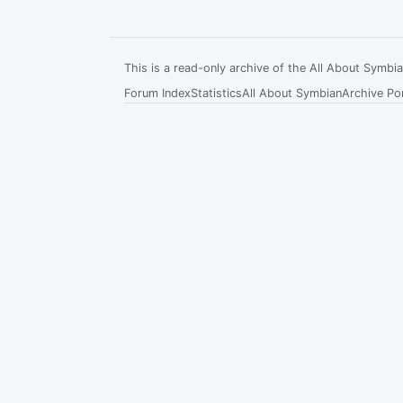
This is a read-only archive of the All About Symb
Forum Index
Statistics
All About Symbian
Archive Por