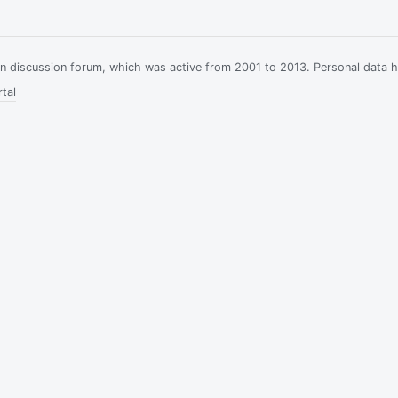
ian discussion forum, which was active from 2001 to 2013. Personal data 
tal