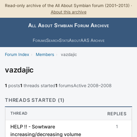
Read-only archive of the All About Symbian forum (2001–2013) ·
About this archive
All About Symbian Forum Archive
Forums
Search
Stats
About
AAS Archive
Forum Index
›
Members
›
vazdajic
vazdajic
1
posts
1
threads started
1
forums
Active 2008–2008
THREADS STARTED (1)
THREAD
REPLIES
HELP !! - Sowtware
1
increasing/decreasing volume