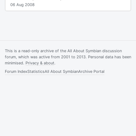
06 Aug 2008
This is a read-only archive of the All About Symbian discussion
forum, which was active from 2001 to 2013. Personal data has been
minimised.
Privacy & about
.
Forum Index
Statistics
All About Symbian
Archive Portal