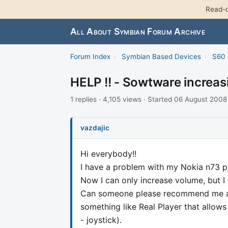
Read-o
All About Symbian Forum Archive
Forum Index
›
Symbian Based Devices
›
S60 
HELP !! - Sowtware increa
1 replies · 4,105 views · Started 06 August 2008
vazdajic
Hi everybody!!
I have a problem with my Nokia n73 p
Now I can only increase volume, but I 
Can someone please recommend me a 
something like Real Player that allow
- joystick).