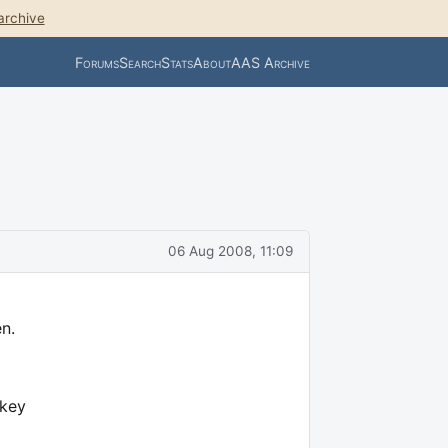
archive
Forums
Search
Stats
About
AAS Archive
06 Aug 2008, 11:09
n.
 key