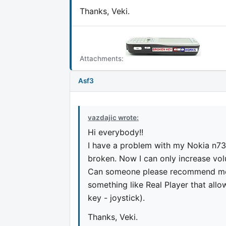
Thanks, Veki.
Attachments:
Asf3
vazdajic wrote:
Hi everybody!!
I have a problem with my Nokia n73
broken. Now I can only increase volu
Can someone please recommend me 
something like Real Player that all
key - joystick).
Thanks, Veki.