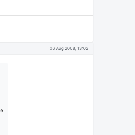
06 Aug 2008, 13:02
le