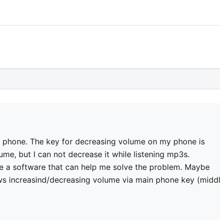
 phone. The key for decreasing volume on my phone is
me, but I can not decrease it while listening mp3s.
a software that can help me solve the problem. Maybe
ows increasind/decreasing volume via main phone key (midd