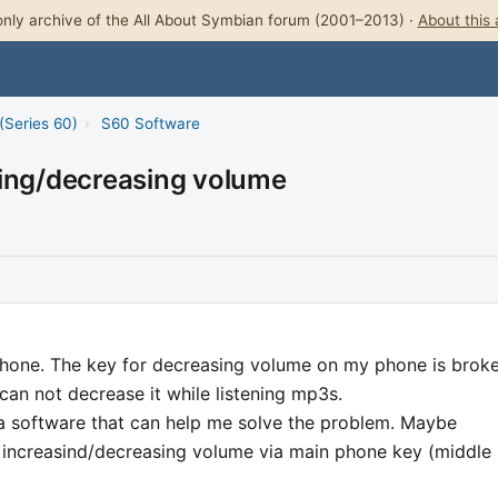
nly archive of the All About Symbian forum (2001–2013) ·
About this 
(Series 60)
›
S60 Software
sing/decreasing volume
hone. The key for decreasing volume on my phone is broke
can not decrease it while listening mp3s.
software that can help me solve the problem. Maybe
s increasind/decreasing volume via main phone key (middle