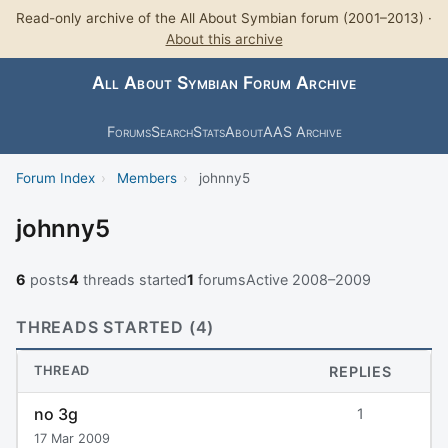
Read-only archive of the All About Symbian forum (2001–2013) ·
About this archive
All About Symbian Forum Archive
Forums
Search
Stats
About
AAS Archive
Forum Index
›
Members
›
johnny5
johnny5
6
posts
4
threads started
1
forums
Active 2008–2009
THREADS STARTED (4)
THREAD
REPLIES
no 3g
1
17 Mar 2009