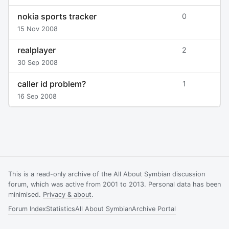
nokia sports tracker
0
15 Nov 2008
realplayer
2
30 Sep 2008
caller id problem?
1
16 Sep 2008
This is a read-only archive of the All About Symbian discussion
forum, which was active from 2001 to 2013. Personal data has been
minimised.
Privacy & about
.
Forum Index
Statistics
All About Symbian
Archive Portal