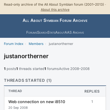
Read-only archive of the All About Symbian forum (2001–2013) ·
About this archive
All About Symbian Forum Archive
Forums
Search
Stats
About
AAS Archive
Forum Index
›
Members
›
justanortherner
justanortherner
1
posts
1
threads started
1
forums
Active 2008–2008
THREADS STARTED (1)
THREAD
REPLIES
Web connection on new i8510
1
20 Sep 2008