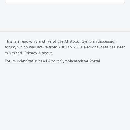
This is a read-only archive of the All About Symbian discussion
forum, which was active from 2001 to 2013. Personal data has been
minimised.
Privacy & about
.
Forum Index
Statistics
All About Symbian
Archive Portal