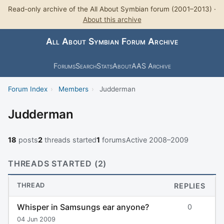
Read-only archive of the All About Symbian forum (2001–2013) ·
About this archive
All About Symbian Forum Archive
Forums
Search
Stats
About
AAS Archive
Forum Index
›
Members
›
Judderman
Judderman
18
posts
2
threads started
1
forums
Active 2008–2009
THREADS STARTED (2)
THREAD
REPLIES
Whisper in Samsungs ear anyone?
0
04 Jun 2009