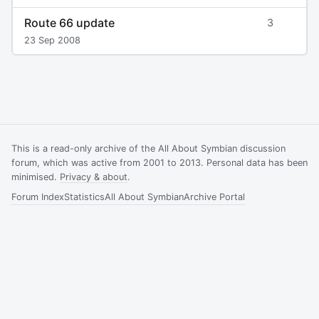
Route 66 update
3
23 Sep 2008
This is a read-only archive of the All About Symbian discussion
forum, which was active from 2001 to 2013. Personal data has been
minimised.
Privacy & about
.
Forum Index
Statistics
All About Symbian
Archive Portal