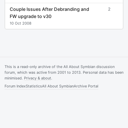
Couple Issues After Debranding and
2
FW upgrade to v30
10 Oct 2008
This is a read-only archive of the All About Symbian discussion
forum, which was active from 2001 to 2013. Personal data has been
minimised.
Privacy & about
.
Forum Index
Statistics
All About Symbian
Archive Portal