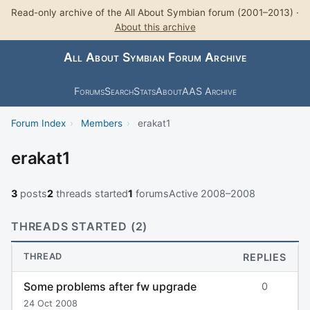
Read-only archive of the All About Symbian forum (2001–2013) ·
About this archive
All About Symbian Forum Archive
Forums
Search
Stats
About
AAS Archive
Forum Index
›
Members
›
erakat1
erakat1
3
posts
2
threads started
1
forums
Active 2008–2008
THREADS STARTED (2)
THREAD
REPLIES
Some problems after fw upgrade
0
24 Oct 2008