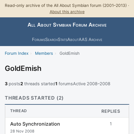
Read-only archive of the All About Symbian forum (2001–2013) ·
About this archive
All About Symbian Forum Archive
Forums
Search
Stats
About
AAS Archive
Forum Index
›
Members
›
GoldEmish
GoldEmish
3
posts
2
threads started
1
forums
Active 2008–2008
THREADS STARTED (2)
THREAD
REPLIES
Auto Synchronization
1
28 Nov 2008