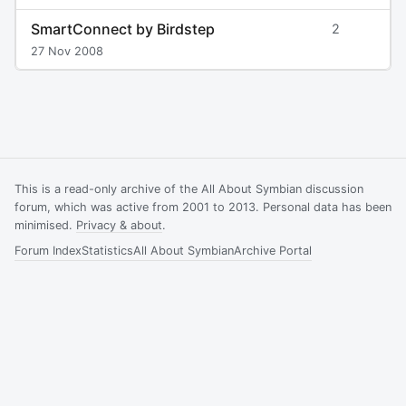
SmartConnect by Birdstep
2
27 Nov 2008
This is a read-only archive of the All About Symbian discussion
forum, which was active from 2001 to 2013. Personal data has been
minimised.
Privacy & about
.
Forum Index
Statistics
All About Symbian
Archive Portal