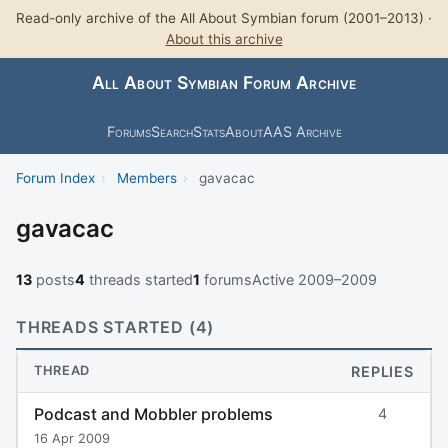
Read-only archive of the All About Symbian forum (2001–2013) ·
About this archive
All About Symbian Forum Archive
Forums
Search
Stats
About
AAS Archive
Forum Index
›
Members
›
gavacac
gavacac
13
posts
4
threads started
1
forums
Active 2009–2009
THREADS STARTED (4)
THREAD
REPLIES
Podcast and Mobbler problems
4
16 Apr 2009