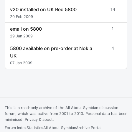
v20 installed on UK Red 5800
14
20 Feb 2009
email on 5800
1
29 Jan 2009
5800 available on pre-order at Nokia
4
UK
07 Jan 2009
This is a read-only archive of the All About Symbian discussion
forum, which was active from 2001 to 2013. Personal data has been
minimised.
Privacy & about
.
Forum Index
Statistics
All About Symbian
Archive Portal