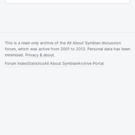
This is a read-only archive of the All About Symbian discussion
forum, which was active from 2001 to 2013. Personal data has been
minimised.
Privacy & about
.
Forum Index
Statistics
All About Symbian
Archive Portal