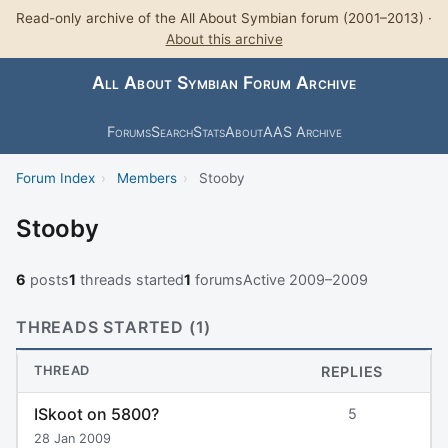
Read-only archive of the All About Symbian forum (2001–2013) ·
About this archive
All About Symbian Forum Archive
Forums
Search
Stats
About
AAS Archive
Forum Index
›
Members
›
Stooby
Stooby
6
posts
1
threads started
1
forums
Active 2009–2009
THREADS STARTED (1)
THREAD
REPLIES
ISkoot on 5800?
5
28 Jan 2009