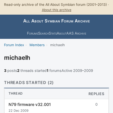
Read-only archive of the All About Symbian forum (2001–2013) ·
About this archive
All About Symbian Forum Archive
Forums
Search
Stats
About
AAS Archive
Forum Index
›
Members
›
michaelh
michaelh
3
posts
2
threads started
1
forums
Active 2009–2009
THREADS STARTED (2)
THREAD
REPLIES
N79 firmware v32.001
0
22 Dec 2009