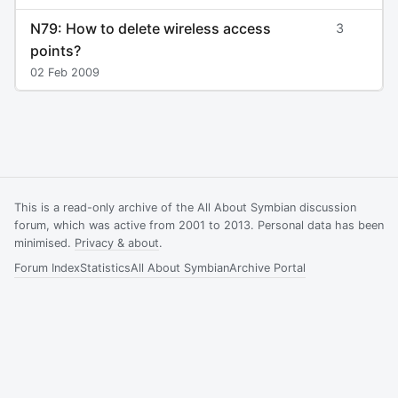
N79: How to delete wireless access
3
points?
02 Feb 2009
This is a read-only archive of the All About Symbian discussion
forum, which was active from 2001 to 2013. Personal data has been
minimised.
Privacy & about
.
Forum Index
Statistics
All About Symbian
Archive Portal