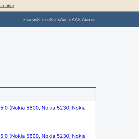
archive
Forums
Search
Stats
About
AAS Archive
5.0 (Nokia 5800, Nokia 5230, Nokia
5.0 (Nokia 5800, Nokia 5230, Nokia