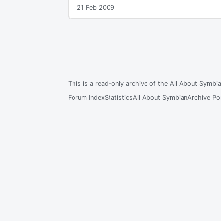
21 Feb 2009
This is a read-only archive of the All About Symb
Forum Index
Statistics
All About Symbian
Archive Por