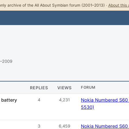
nly archive of the All About Symbian forum (2001–2013) ·
About this 
9–2009
REPLIES
VIEWS
FORUM
 battery
Nokia Numbered S60 
4
4,231
5530)
Nokia Numbered S60 
3
6,459