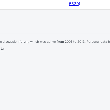
5530)
ian discussion forum, which was active from 2001 to 2013. Personal data 
tal