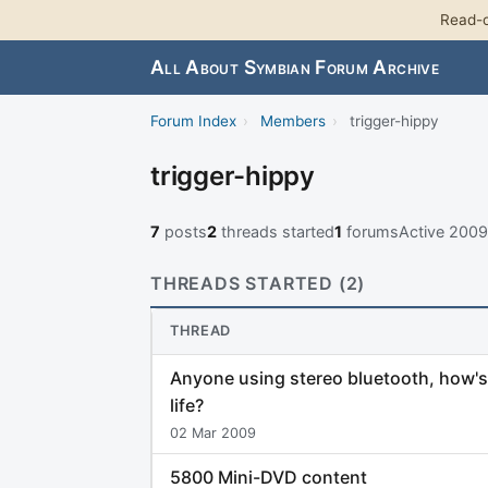
Read-o
All About Symbian Forum Archive
Forum Index
›
Members
›
trigger-hippy
trigger-hippy
7
posts
2
threads started
1
forums
Active 200
THREADS STARTED (2)
THREAD
Anyone using stereo bluetooth, how's
life?
02 Mar 2009
5800 Mini-DVD content