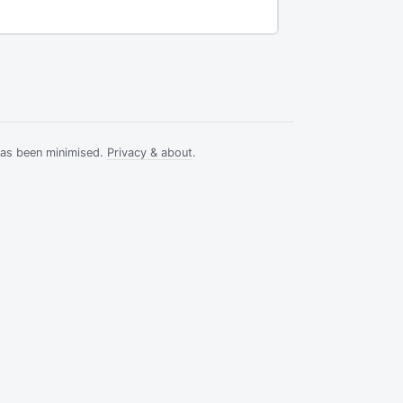
has been minimised.
Privacy & about
.