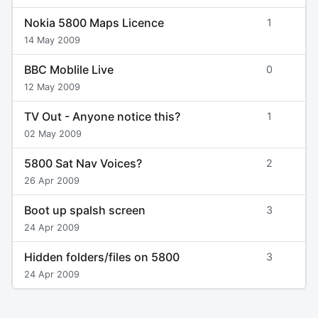
Nokia 5800 Maps Licence
1
14 May 2009
BBC Moblile Live
0
12 May 2009
TV Out - Anyone notice this?
1
02 May 2009
5800 Sat Nav Voices?
2
26 Apr 2009
Boot up spalsh screen
3
24 Apr 2009
Hidden folders/files on 5800
3
24 Apr 2009