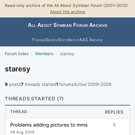
Read-only archive of the All About Symbian forum (2001–2013) ·
About this archive
All About Symbian Forum Archive
Forums
Search
Stats
About
AAS Archive
Forum Index
›
Members
›
staresy
staresy
9
posts
7
threads started
1
forums
Active 2009–2009
THREADS STARTED (7)
THREAD
REPLIES
Problems adding pictures to mms
0
08 Aug 2009