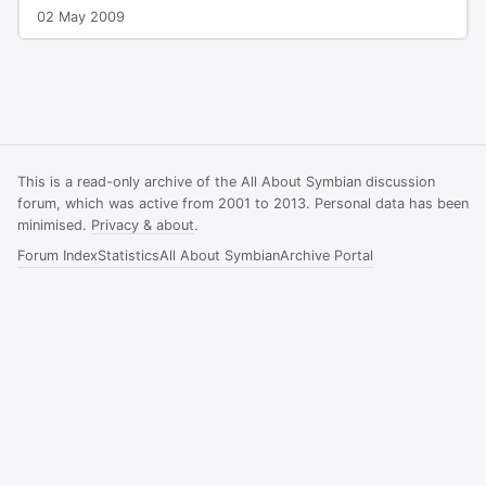
02 May 2009
This is a read-only archive of the All About Symbian discussion
forum, which was active from 2001 to 2013. Personal data has been
minimised.
Privacy & about
.
Forum Index
Statistics
All About Symbian
Archive Portal