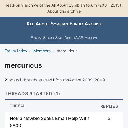
Read-only archive of the All About Symbian forum (2001–2013) ·
About this archive
All About Symbian Forum Archive
Forums
Search
Stats
About
AAS Archive
Forum Index
›
Members
›
mercurious
mercurious
2
posts
1
threads started
1
forums
Active 2009–2009
THREADS STARTED (1)
THREAD
REPLIES
Nokia Newbie Seeks Email Help With
2
5800