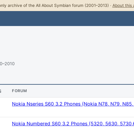
nly archive of the All About Symbian forum (2001–2013) ·
About this 
10–2010
S
FORUM
Nokia Nseries S60 3.2 Phones (Nokia N78, N79, N85
Nokia Numbered S60 3.2 Phones (5320, 5630, 5730,6