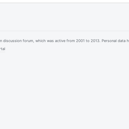
ian discussion forum, which was active from 2001 to 2013. Personal data 
tal