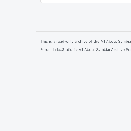
This is a read-only archive of the All About Symb
Forum Index
Statistics
All About Symbian
Archive Por