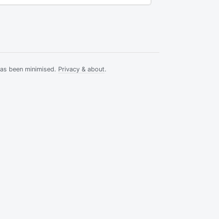
has been minimised.
Privacy & about
.