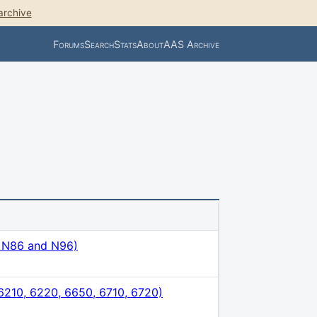
archive
Forums
Search
Stats
About
AAS Archive
, N86 and N96)
210, 6220, 6650, 6710, 6720)