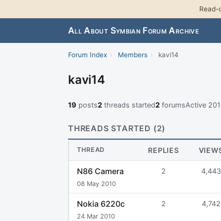
Read-o
All About Symbian Forum Archive
Forum Index
›
Members
›
kavi14
kavi14
19
posts
2
threads started
2
forums
Active 20
THREADS STARTED (2)
THREAD
REPLIES
VIEW
N86 Camera
2
4,443
08 May 2010
Nokia 6220c
2
4,742
24 Mar 2010