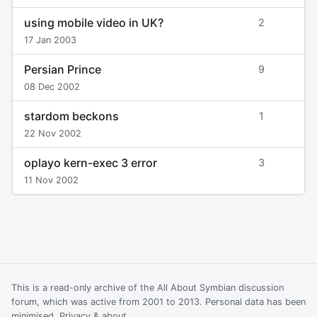
using mobile video in UK?
2
17 Jan 2003
Persian Prince
9
08 Dec 2002
stardom beckons
1
22 Nov 2002
oplayo kern-exec 3 error
3
11 Nov 2002
This is a read-only archive of the All About Symbian discussion
forum, which was active from 2001 to 2013. Personal data has been
minimised.
Privacy & about
.