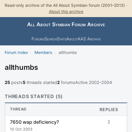
Read-only archive of the All About Symbian forum (2001–2013) ·
About this archive
All About Symbian Forum Archive
Forums
Search
Stats
About
AAS Archive
Forum Index
›
Members
›
allthumbs
allthumbs
25
posts
5
threads started
2
forums
Active 2002–2004
THREADS STARTED (5)
THREAD
REPLIES
7650 wap deficiency?
2
10 Oct 2003