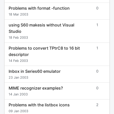
Problems with format -function
0
18 Mar 2003
using S60 makesis without Visual
1
Studio
18 Feb 2003
Problems to convert TPtrC8 to 16 bit
1
descriptor
14 Feb 2003
Inbox in Series60 emulator
0
23 Jan 2003
MIME recognizer examples?
0
14 Jan 2003
Problems with the listbox icons
2
09 Jan 2003