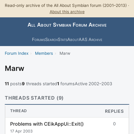
Read-only archive of the All About Symbian forum (2001–2013) ·
About this archive
All About Symbian Forum Archive
Forums
Search
Stats
About
AAS Archive
Forum Index
›
Members
›
Marw
Marw
11
posts
9
threads started
1
forums
Active 2002–2003
THREADS STARTED (9)
THREAD
REPLIES
Problems with CEikAppUi::Exit()
0
17 Apr 2003