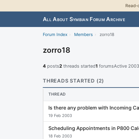
Read-o
All About Symbian Forum Archive
Forum Index
›
Members
›
zorro18
zorro18
4
posts
2
threads started
1
forums
Active 200
THREADS STARTED (2)
THREAD
Is there any problem with Incoming Ca
19 Feb 2003
Scheduling Appointments in P800 Ca
18 Feb 2003