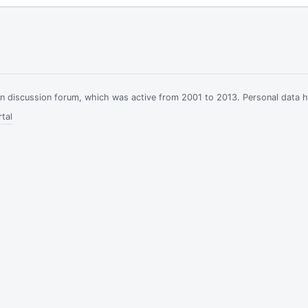
ian discussion forum, which was active from 2001 to 2013. Personal data 
tal