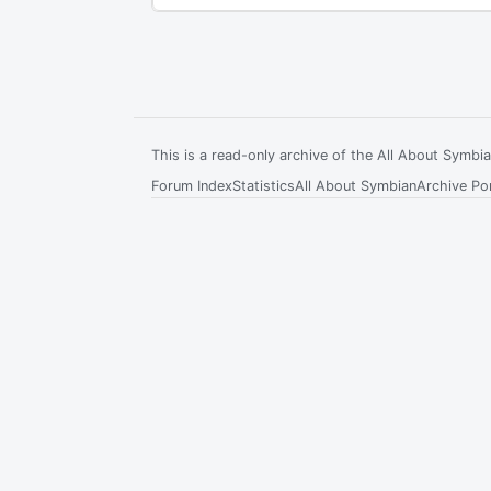
This is a read-only archive of the All About Symb
Forum Index
Statistics
All About Symbian
Archive Por