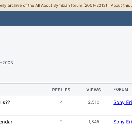
nly archive of the All About Symbian forum (2001–2013) ·
About this 
3–2003
REPLIES
VIEWS
FORUM
lls??
Sony Er
4
2,510
lendar
Sony Er
2
1,845