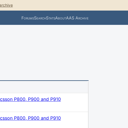
archive
Forums
Search
Stats
About
AAS Archive
icsson P800, P900 and P910
icsson P800, P900 and P910