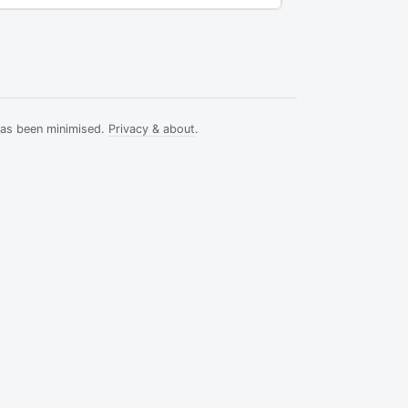
has been minimised.
Privacy & about
.