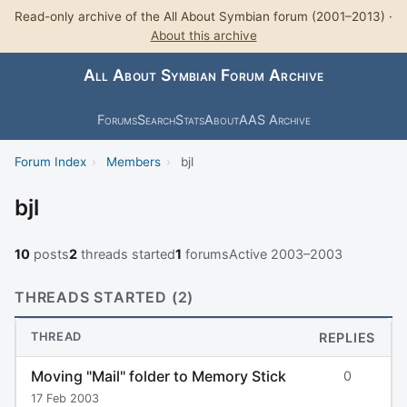
Read-only archive of the All About Symbian forum (2001–2013) ·
About this archive
All About Symbian Forum Archive
Forums
Search
Stats
About
AAS Archive
Forum Index
›
Members
›
bjl
bjl
10
posts
2
threads started
1
forums
Active 2003–2003
THREADS STARTED (2)
THREAD
REPLIES
Moving "Mail" folder to Memory Stick
0
17 Feb 2003