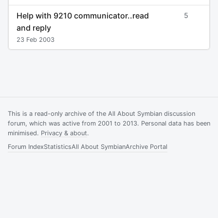
Help with 9210 communicator..read
5
and reply
23 Feb 2003
This is a read-only archive of the All About Symbian discussion
forum, which was active from 2001 to 2013. Personal data has been
minimised.
Privacy & about
.
Forum Index
Statistics
All About Symbian
Archive Portal