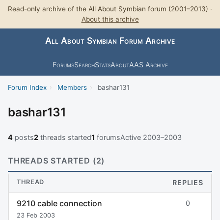
Read-only archive of the All About Symbian forum (2001–2013) ·
About this archive
All About Symbian Forum Archive
Forums
Search
Stats
About
AAS Archive
Forum Index
›
Members
›
bashar131
bashar131
4
posts
2
threads started
1
forums
Active 2003–2003
THREADS STARTED (2)
THREAD
REPLIES
9210 cable connection
0
23 Feb 2003